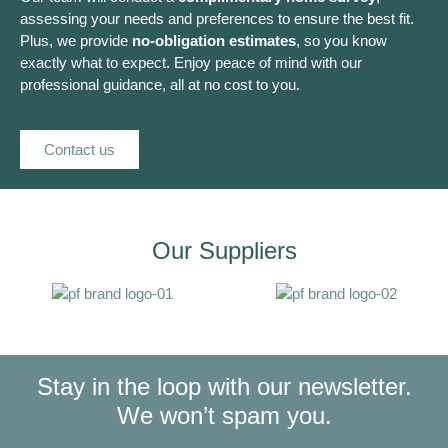
assessing your needs and preferences to ensure the best fit.
Plus, we provide
no-obligation estimates
, so you know
exactly what to expect. Enjoy peace of mind with our
professional guidance, all at no cost to you.
Contact us
Our Suppliers
Stay in the loop with our newsletter.
We won’t spam you.