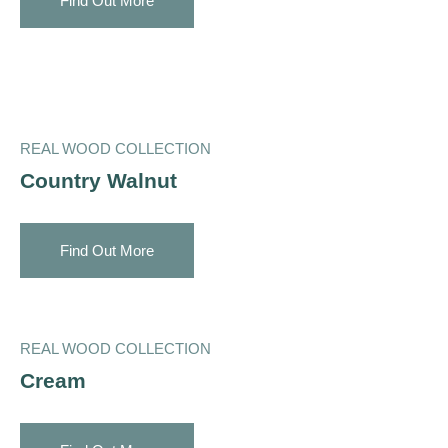
Find Out More
REAL WOOD COLLECTION
Country Walnut
Find Out More
REAL WOOD COLLECTION
Cream