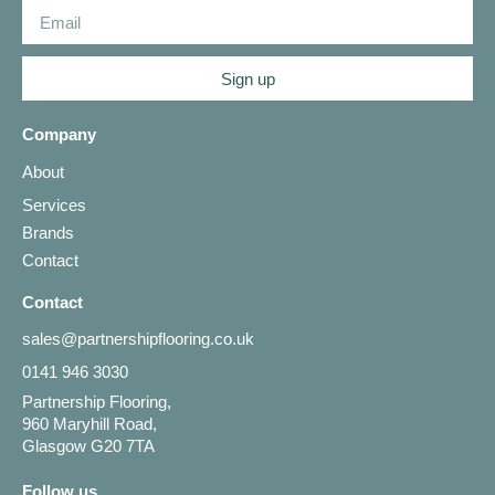
Sign up
Company
About
Services
Brands
Contact
Contact
sales@partnershipflooring.co.uk
0141 946 3030
Partnership Flooring,
960 Maryhill Road,
Glasgow G20 7TA
Follow us