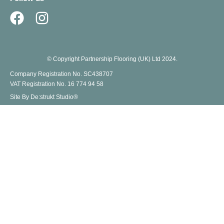
© Copyright Partnership Flooring (UK) Ltd 2024.
Company Registration No. SC438707
VAT Registration No. 16 774 94 58
Site By De:strukt Studio®