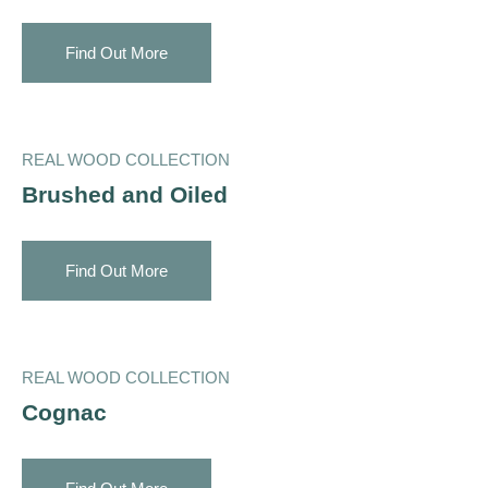
Find Out More
REAL WOOD COLLECTION
Brushed and Oiled
Find Out More
REAL WOOD COLLECTION
Cognac