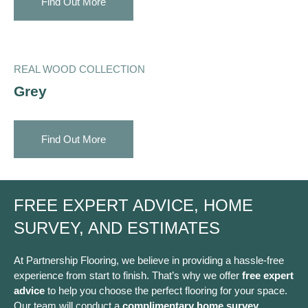
Find Out More
REAL WOOD COLLECTION
Grey
Find Out More
FREE EXPERT ADVICE, HOME
SURVEY, AND ESTIMATES
At Partnership Flooring, we believe in providing a hassle-free
experience from start to finish. That’s why we offer
free expert
advice
to help you choose the perfect flooring for your space.
Our team will conduct a
complimentary home survey
,