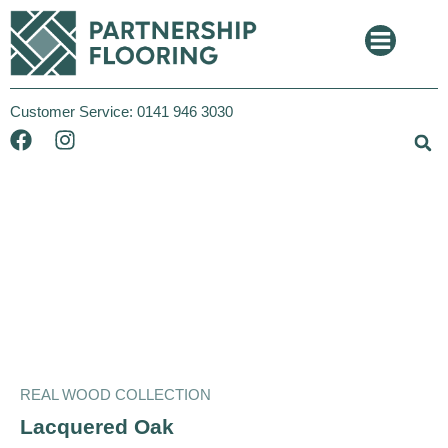
Customer Service:
0141 946 3030
REAL WOOD COLLECTION
Xpress Click
REAL WOOD COLLECTION
Lacquered Oak