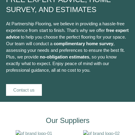
SURVEY, AND ESTIMATES
At Partnership Flooring, we believe in providing a hassle-free
experience from start to finish. That’s why we offer
free expert
advice
to help you choose the perfect flooring for your space.
Our team will conduct a
complimentary home survey
,
assessing your needs and preferences to ensure the best fit.
Plus, we provide
no-obligation estimates
, so you know
exactly what to expect. Enjoy peace of mind with our
professional guidance, all at no cost to you.
Contact us
Our Suppliers