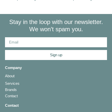
Stay in the loop with our newsletter.
We won’t spam you.
Sign up
Company
About
Services
Brands
Contact
Contact