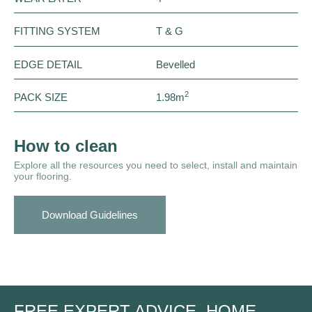
FITTING SYSTEM
T & G
EDGE DETAIL
Bevelled
2
PACK SIZE
1.98m
How to clean
Explore all the resources you need to select, install and maintain
your flooring.
Download Guidelines
FREE EXPERT ADVICE, HOME