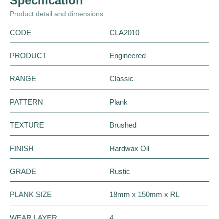
Specification
Product detail and dimensions
CODE
CLA2010
PRODUCT
Engineered
RANGE
Classic
PATTERN
Plank
TEXTURE
Brushed
FINISH
Hardwax Oil
GRADE
Rustic
PLANK SIZE
18mm x 150mm x RL
WEAR LAYER
4