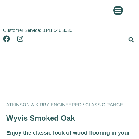
Customer Service:
0141 946 3030
Atkinson and Kirby
Classic
ATKINSON & KIRBY ENGINEERED / CLASSIC RANGE
Wyvis Smoked Oak
Enjoy the classic look of wood flooring in your