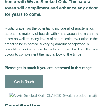
home with Wyvis Smoked Oak. The natural
tones will compliment and enhance any décor
for years to come.
Rustic grade has the potential to include all characteristics
across the majority of boards with knots appearing in varying
sizes as well as many levels of natural colour variation in the
timber to be expected. A varying amount of sapwood is
possible, checks that are likely to be present will be filled in a
colour to complement the natural look of the timber.
Please get in touch if you are interested in this range.
Get In Touch