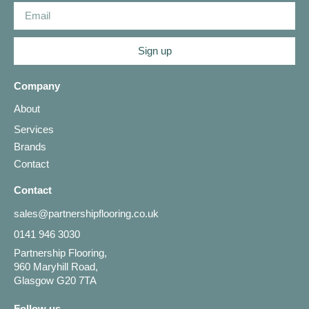
Sign up
Company
About
Services
Brands
Contact
Contact
sales@partnershipflooring.co.uk
0141 946 3030
Partnership Flooring,
960 Maryhill Road,
Glasgow G20 7TA
Follow us