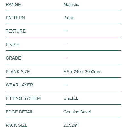
RANGE
Majestic
PATTERN
Plank
TEXTURE
—
FINISH
—
GRADE
—
PLANK SIZE
9.5 x 240 x 2050mm
WEAR LAYER
—
FITTING SYSTEM
Uniclick
EDGE DETAIL
Genuine Bevel
2
PACK SIZE
2.952m