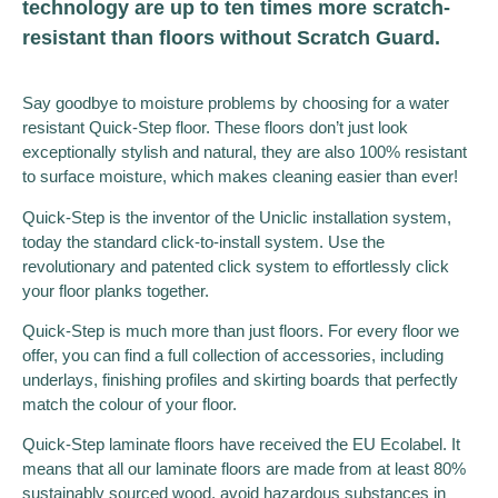
technology are up to ten times more scratch-
resistant than floors without Scratch Guard.
Say goodbye to moisture problems by choosing for a water
resistant Quick-Step floor. These floors don’t just look
exceptionally stylish and natural, they are also 100% resistant
to surface moisture, which makes cleaning easier than ever!
Quick-Step is the inventor of the Uniclic installation system,
today the standard click-to-install system. Use the
revolutionary and patented click system to effortlessly click
your floor planks together.
Quick-Step is much more than just floors. For every floor we
offer, you can find a full collection of accessories, including
underlays, finishing profiles and skirting boards that perfectly
match the colour of your floor.
Quick-Step laminate floors have received the EU Ecolabel. It
means that all our laminate floors are made from at least 80%
sustainably sourced wood, avoid hazardous substances in