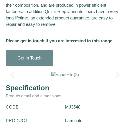
their composition, and are produced in power efficient
factories. In addition Quick-Step laminate floors have a very
long lifetime, an extended product guarantee, are easy to
repair and easy to remove.
Please get in touch if you are interested in this range.
Get In Touch
Specification
Product detail and dimensions
CODE
MJ3548
PRODUCT
Laminate