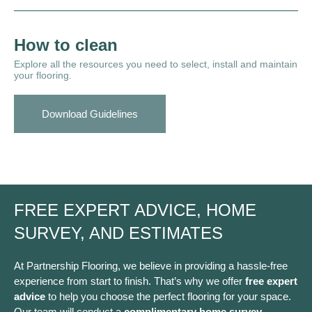
How to clean
Explore all the resources you need to select, install and maintain
your flooring.
Download Guidelines
FREE EXPERT ADVICE, HOME
SURVEY, AND ESTIMATES
At Partnership Flooring, we believe in providing a hassle-free
experience from start to finish. That’s why we offer
free expert
advice
to help you choose the perfect flooring for your space.
Our team will conduct a
complimentary home survey
,