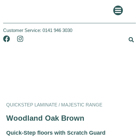
Customer Service:
0141 946 3030
Quickstep
Majestic
QUICKSTEP LAMINATE / MAJESTIC RANGE
Woodland Oak Brown
Quick-Step floors with Scratch Guard