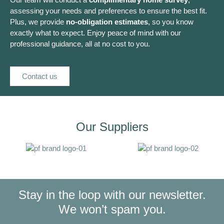
assessing your needs and preferences to ensure the best fit.
Plus, we provide
no-obligation estimates
, so you know
exactly what to expect. Enjoy peace of mind with our
professional guidance, all at no cost to you.
Contact us
Our Suppliers
Stay in the loop with our newsletter.
We won’t spam you.