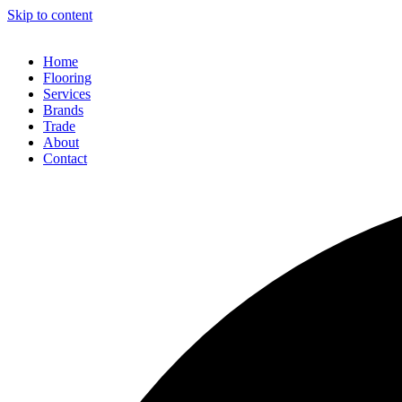
Skip to content
Home
Flooring
Services
Brands
Trade
About
Contact