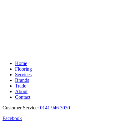
Home
Flooring
Services
Brands
Trade
About
Contact
Customer Service:
0141 946 3030
Facebook