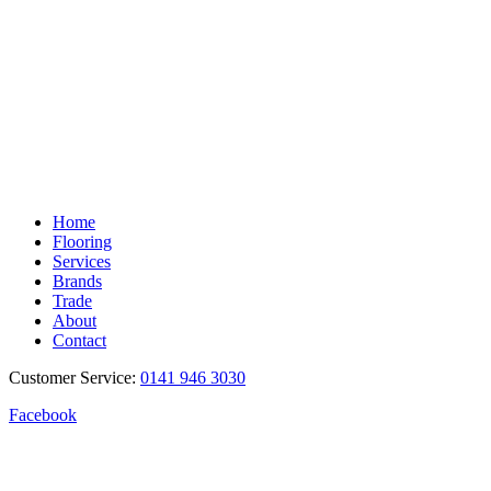
Home
Flooring
Services
Brands
Trade
About
Contact
Customer Service:
0141 946 3030
Facebook