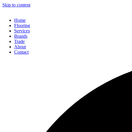
Skip to content
Home
Flooring
Services
Brands
Trade
About
Contact