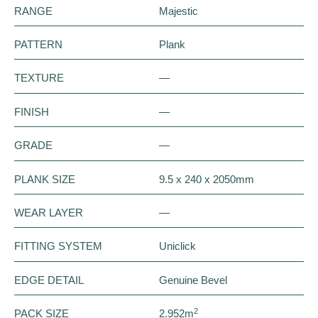
RANGE
Majestic
PATTERN
Plank
TEXTURE
—
FINISH
—
GRADE
—
PLANK SIZE
9.5 x 240 x 2050mm
WEAR LAYER
—
FITTING SYSTEM
Uniclick
EDGE DETAIL
Genuine Bevel
2
PACK SIZE
2.952m