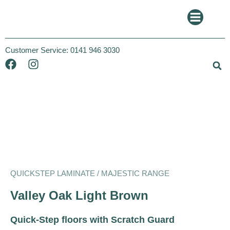
Customer Service:
0141 946 3030
Quickstep
Majestic
QUICKSTEP LAMINATE / MAJESTIC RANGE
Valley Oak Light Brown
Quick-Step floors with Scratch Guard