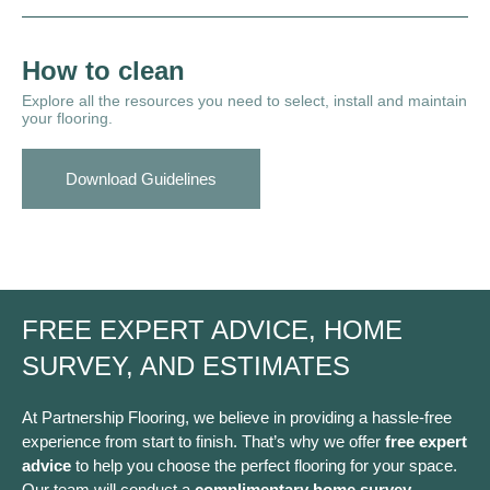
How to clean
Explore all the resources you need to select, install and maintain
your flooring.
Download Guidelines
FREE EXPERT ADVICE, HOME
SURVEY, AND ESTIMATES
At Partnership Flooring, we believe in providing a hassle-free
experience from start to finish. That’s why we offer
free expert
advice
to help you choose the perfect flooring for your space.
Our team will conduct a
complimentary home survey
,