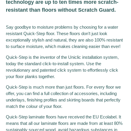
technology are up to ten times more scratch-
resistant than floors without Scratch Guard.
Say goodbye to moisture problems by choosing for a water
resistant Quick-Step floor. These floors don’t just look
exceptionally stylish and natural, they are also 100% resistant
to surface moisture, which makes cleaning easier than ever!
Quick-Step is the inventor of the Uniclic installation system,
today the standard click-to-install system. Use the
revolutionary and patented click system to effortlessly click
your floor planks together.
Quick-Step is much more than just floors. For every floor we
offer, you can find a full collection of accessories, including
underlays, finishing profiles and skirting boards that perfectly
match the colour of your floor.
Quick-Step laminate floors have received the EU Ecolabel. It
means that all our laminate floors are made from at least 80%
sustainably sourced wood, avoid hazardous substances in