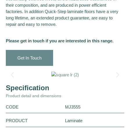
their composition, and are produced in power efficient
factories. In addition Quick-Step laminate floors have a very
long lifetime, an extended product guarantee, are easy to
repair and easy to remove.
Please get in touch if you are interested in this range.
Get In Touch
Specification
Product detail and dimensions
CODE
MJ3555
PRODUCT
Laminate