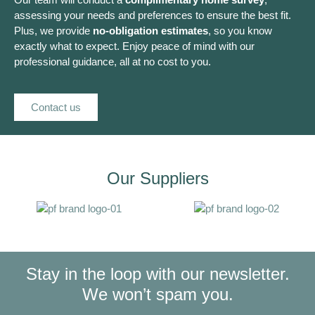
assessing your needs and preferences to ensure the best fit.
Plus, we provide
no-obligation estimates
, so you know
exactly what to expect. Enjoy peace of mind with our
professional guidance, all at no cost to you.
Contact us
Our Suppliers
Stay in the loop with our newsletter.
We won’t spam you.