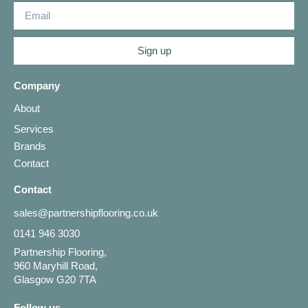
Sign up
Company
About
Services
Brands
Contact
Contact
sales@partnershipflooring.co.uk
0141 946 3030
Partnership Flooring,
960 Maryhill Road,
Glasgow G20 7TA
Follow us