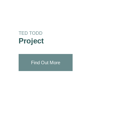
TED TODD
Project
Find Out More