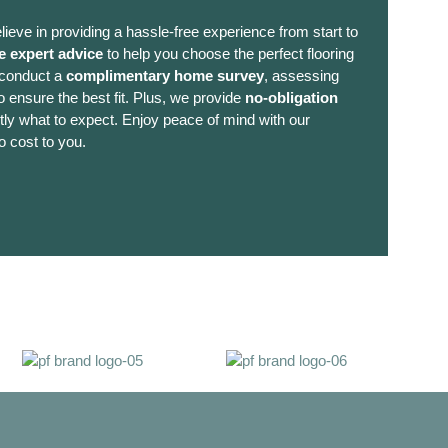
lieve in providing a hassle-free experience from start to
e expert advice
to help you choose the perfect flooring
 conduct a
complimentary home survey
, assessing
 ensure the best fit. Plus, we provide
no-obligation
ly what to expect. Enjoy peace of mind with our
o cost to you.