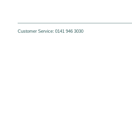
Customer Service:
0141 946 3030