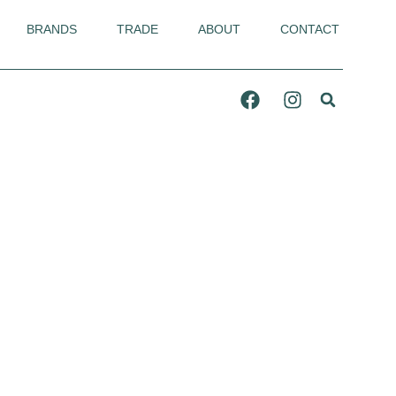
BRANDS
TRADE
ABOUT
CONTACT