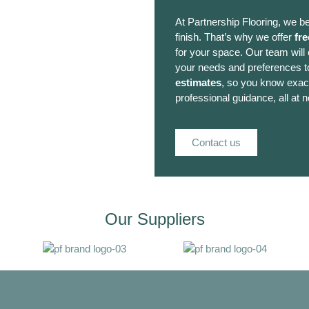
At Partnership Flooring, we be
finish. That’s why we offer
fre
for your space. Our team will
your needs and preferences to
estimates
, so you know exact
professional guidance, all at n
Contact us
Our Suppliers