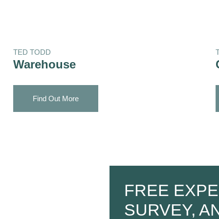
TED TODD
Warehouse
Find Out More
FREE EXPE
SURVEY, A