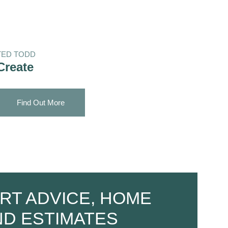
TED TODD
Create
Find Out More
RT ADVICE, HOME
ND ESTIMATES