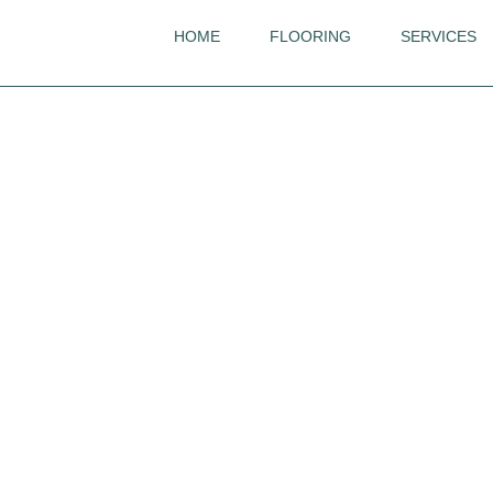
HOME
FLOORING
SERVICES
Ted Todd