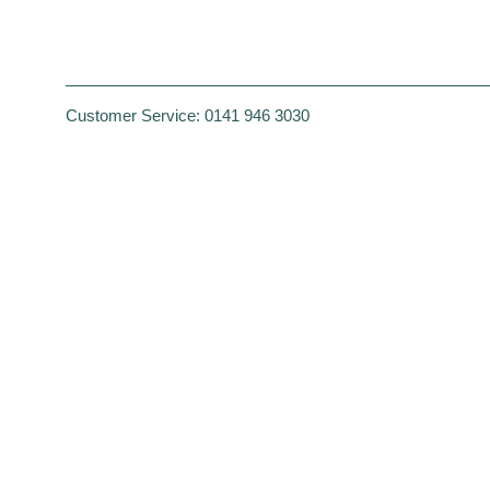
Customer Service:
0141 946 3030