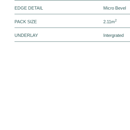
EDGE DETAIL
Micro Bevel
2
PACK SIZE
2.11m
UNDERLAY
Intergrated