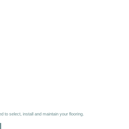
 to select, install and maintain your flooring.