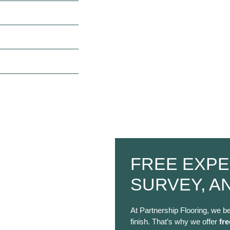
FREE EXPE
SURVEY, A
At Partnership Flooring, we be
finish. That’s why we offer
fre