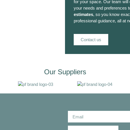
for your space. Our team will
your needs and preferences to
estimates
, so you know exact
professional guidance, all at n
Contact us
Our Suppliers