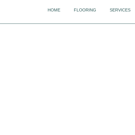
HOME
FLOORING
SERVICES
Khars
Wood Design