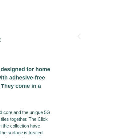
E
n designed for home
ith adhesive-free
. They come in a
gid core and the unique 5G
 tiles together. The Click
in the collection have
The surface is treated