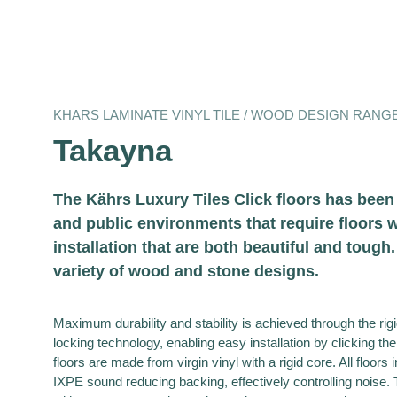
KHARS LAMINATE VINYL TILE / WOOD DESIGN RANG
Takayna
The Kährs Luxury Tiles Click floors has bee
and public environments that require floors w
installation that are both beautiful and tough
variety of wood and stone designs.
Maximum durability and stability is achieved through the ri
locking technology, enabling easy installation by clicking the
floors are made from virgin vinyl with a rigid core. All floors 
IXPE sound reducing backing, effectively controlling noise. 