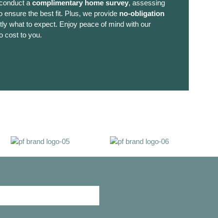
 conduct a
complimentary home survey
, assessing
 ensure the best fit. Plus, we provide
no-obligation
ly what to expect. Enjoy peace of mind with our
o cost to you.