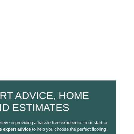
RT ADVICE, HOME
ND ESTIMATES
lieve in providing a hassle-free experience from start to
e expert advice
to help you choose the perfect flooring