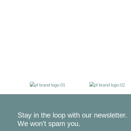
Stay in the loop with our newsletter.
We won’t spam you.