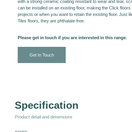
with a strong ceramic coating resistant to wear and tear, sc
can be installed on an existing floor, making the Click floors 
projects or when you want to retain the existing floor. Just li
Tiles floors, they are phthalate-free.
Please get in touch if you are interested in this range.
Get In Touch
Specification
Product detail and dimensions