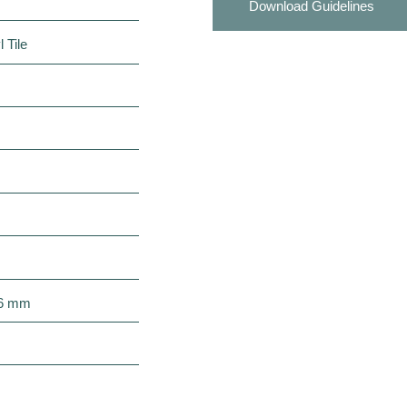
Download Guidelines
 Tile
 6 mm