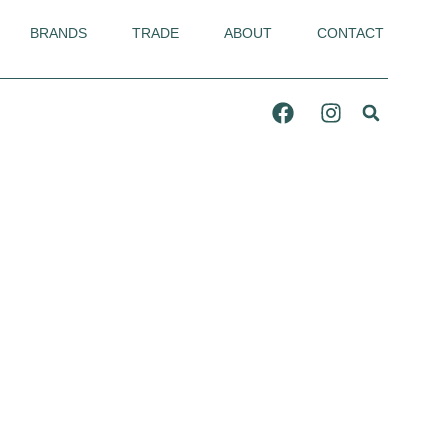
BRANDS
TRADE
ABOUT
CONTACT