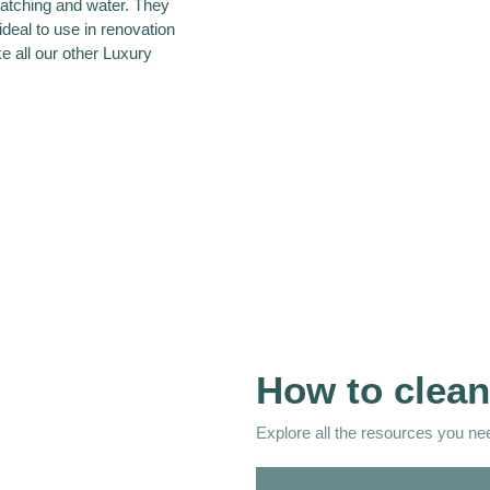
ratching and water. They
ideal to use in renovation
ke all our other Luxury
How to clean
Explore all the resources you need