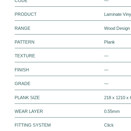
CODE
—
PRODUCT
Laminate Vinyl
RANGE
Wood Design
PATTERN
Plank
TEXTURE
—
FINISH
—
GRADE
—
PLANK SIZE
218 x 1210 x
WEAR LAYER
0.55mm
FITTING SYSTEM
Click