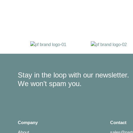
Stay in the loop with our newsletter.
We won’t spam you.
Company
Contact
About
sales@partn