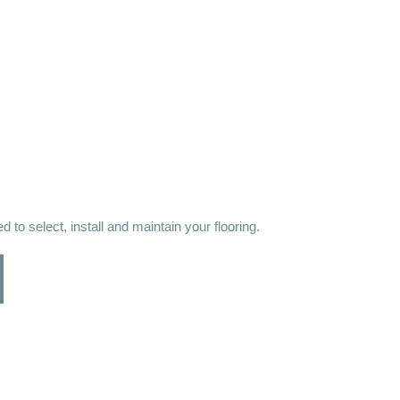
 to select, install and maintain your flooring.