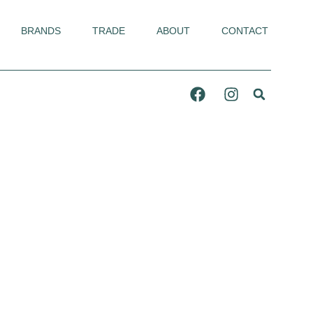
BRANDS
TRADE
ABOUT
CONTACT