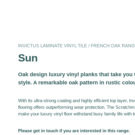
INVICTUS LAMINATE VINYL TILE / FRENCH OAK RAN
Sun
Oak design luxury vinyl planks that take you 
style. A remarkable oak pattern in rustic colo
With its ultra-strong coating and highly efficient top layer, In
flooring offers outperforming wear protection. The Scratchma
make your luxury vinyl floor withstand busy family life with 
Please get in touch if you are interested in this range.