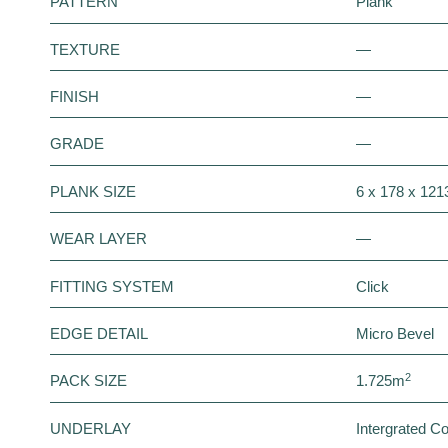
PATTERN
Plank
TEXTURE
—
FINISH
—
GRADE
—
PLANK SIZE
6 x 178 x 12
WEAR LAYER
—
FITTING SYSTEM
Click
EDGE DETAIL
Micro Bevel
2
PACK SIZE
1.725m
UNDERLAY
Intergrated C