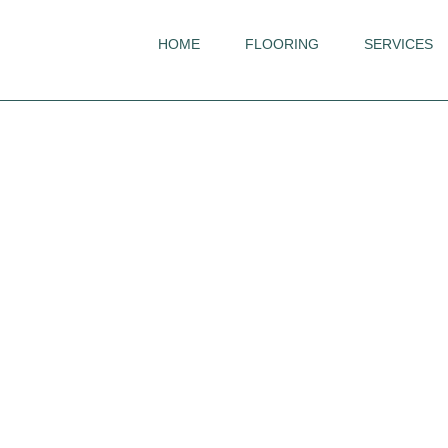
HOME
FLOORING
SERVICES
Invictus
French Oak