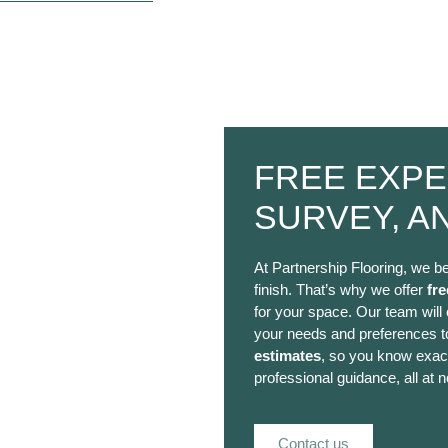
FREE EXPE
SURVEY, A
At Partnership Flooring, we be
finish. That’s why we offer
fre
for your space. Our team will
your needs and preferences to
estimates
, so you know exact
professional guidance, all at n
Contact us