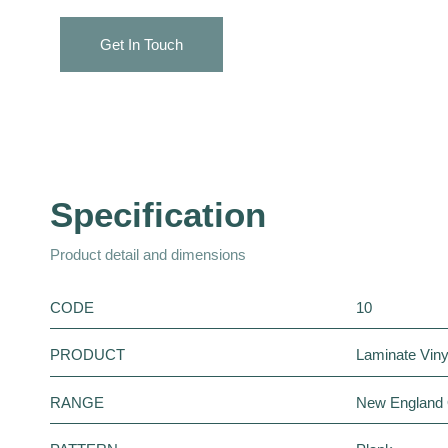
Get In Touch
Specification
Product detail and dimensions
CODE
10
PRODUCT
Laminate Vinyl
RANGE
New England