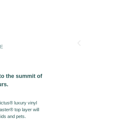
GE
to the summit of
urs.
victus® luxury vinyl
ster® top layer will
kids and pets.