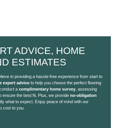
RT ADVICE, HOME
ND ESTIMATES
lieve in providing a hassle-free experience from start to
e expert advice
to help you choose the perfect flooring
 conduct a
complimentary home survey
, assessing
 ensure the best fit. Plus, we provide
no-obligation
ly what to expect. Enjoy peace of mind with our
o cost to you.