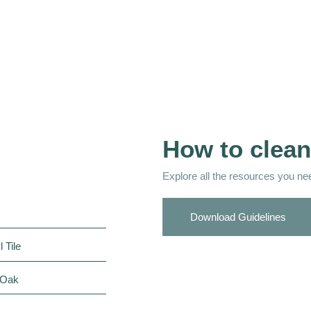
How to clean
Explore all the resources you need
Download Guidelines
 Tile
 Oak