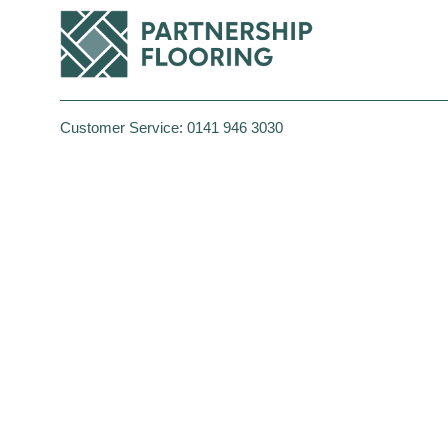
Customer Service:
0141 946 3030