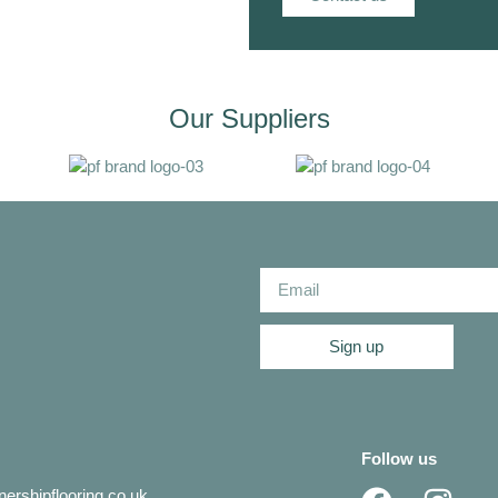
Our Suppliers
Sign up
Follow us
ershipflooring.co.uk