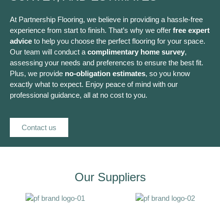
At Partnership Flooring, we believe in providing a hassle-free
experience from start to finish. That’s why we offer
free expert
advice
to help you choose the perfect flooring for your space.
Our team will conduct a
complimentary home survey
,
assessing your needs and preferences to ensure the best fit.
Plus, we provide
no-obligation estimates
, so you know
exactly what to expect. Enjoy peace of mind with our
professional guidance, all at no cost to you.
Contact us
Our Suppliers