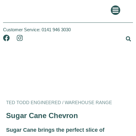
Customer Service:
0141 946 3030
Ted Todd
Warehouse
TED TODD ENGINEERED / WAREHOUSE RANGE
Sugar Cane Chevron
Sugar Cane brings the perfect slice of