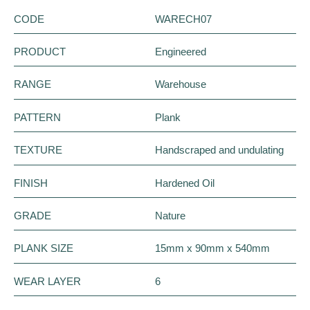
CODE
WARECH07
PRODUCT
Engineered
RANGE
Warehouse
PATTERN
Plank
TEXTURE
Handscraped and undulating
FINISH
Hardened Oil
GRADE
Nature
PLANK SIZE
15mm x 90mm x 540mm
WEAR LAYER
6