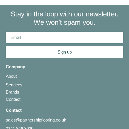
Stay in the loop with our newsletter.
We won’t spam you.
Sign up
Company
About
Services
Brands
Contact
Contact
sales@partnershipflooring.co.uk
0141 946 3030