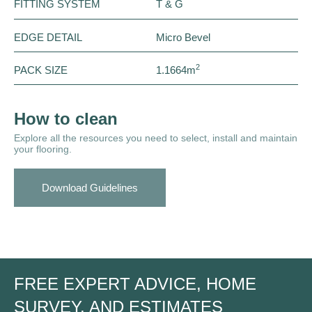
FITTING SYSTEM
T & G
EDGE DETAIL
Micro Bevel
2
PACK SIZE
1.1664m
How to clean
Explore all the resources you need to select, install and maintain
your flooring.
Download Guidelines
FREE EXPERT ADVICE, HOME
SURVEY, AND ESTIMATES