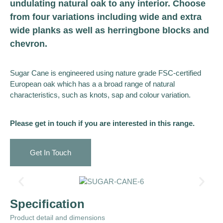
undulating natural oak to any interior. Choose
from four variations including wide and extra
wide planks as well as herringbone blocks and
chevron.
Sugar Cane is engineered using nature grade FSC-certified
European oak which has a a broad range of natural
characteristics, such as knots, sap and colour variation.
Please get in touch if you are interested in this range.
Get In Touch
Specification
Product detail and dimensions