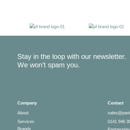
Stay in the loop with our newsletter.
We won’t spam you.
Company
Contact
About
sales@partn
Services
0141 946 3
Brands
Partnership