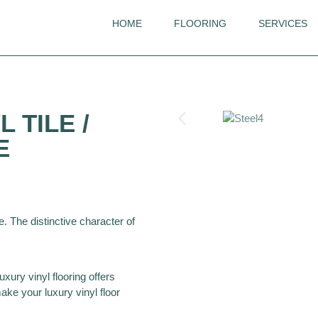
HOME
FLOORING
SERVICES
Invictus
 TILE /
Groovy Granite
E
e. The distinctive character of
uxury vinyl flooring offers
ke your luxury vinyl floor