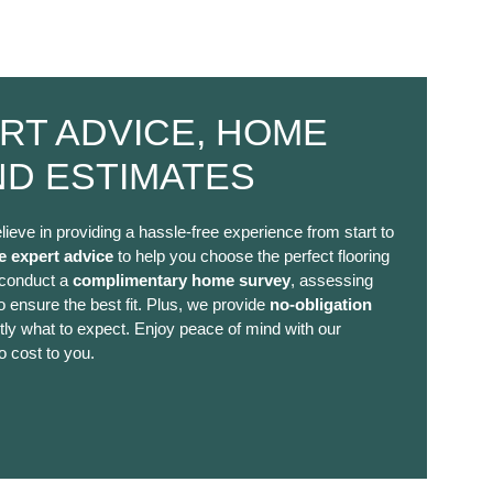
RT ADVICE, HOME
ND ESTIMATES
lieve in providing a hassle-free experience from start to
e expert advice
to help you choose the perfect flooring
 conduct a
complimentary home survey
, assessing
 ensure the best fit. Plus, we provide
no-obligation
ly what to expect. Enjoy peace of mind with our
o cost to you.