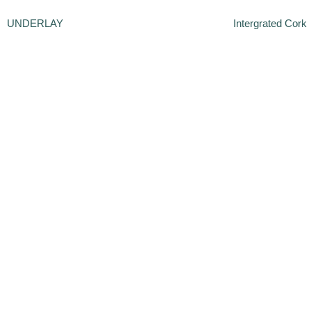
UNDERLAY
Intergrated Cork