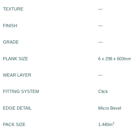
TEXTURE
—
FINISH
—
GRADE
—
PLANK SIZE
6 x 298 x 603m
WEAR LAYER
—
FITTING SYSTEM
Click
EDGE DETAIL
Micro Bevel
2
PACK SIZE
1.440m