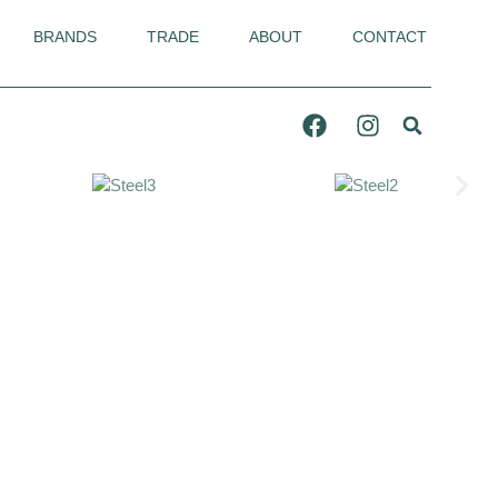
BRANDS
TRADE
ABOUT
CONTACT