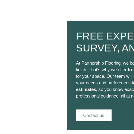
FREE EXPE
SURVEY, A
At Partnership Flooring, we be
finish. That’s why we offer
fre
for your space. Our team will
your needs and preferences to
estimates
, so you know exact
professional guidance, all at n
Contact us