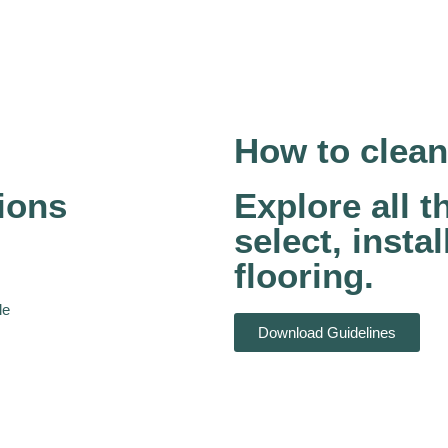
How to clean
ions
Explore all 
select, insta
flooring.
le
Download Guidelines