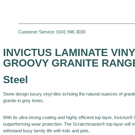
Customer Service:
0141 946 3030
INVICTUS LAMINATE VINYL
GROOVY GRANITE RANG
Steel
Stone design luxury vinyl tiles echoing the natural nuances of granit
granite in grey tones.
With its ultra-strong coating and highly efficient top layer, Invictus® l
outperforming wear protection. The Scratchmaster® top layer will ma
withstand busy family life with kids and pets.