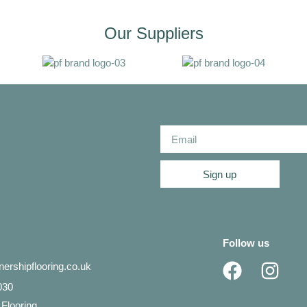
Our Suppliers
Sign up
Follow us
ershipflooring.co.uk
030
 Flooring,