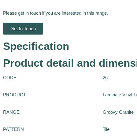
Please get in touch if you are interested in this range.
Get In Touch
Specification
Product detail and dimens
CODE
26
PRODUCT
Laminate Vinyl Ti
RANGE
Groovy Granite
PATTERN
Tile