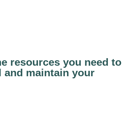
the resources you need to
ll and maintain your