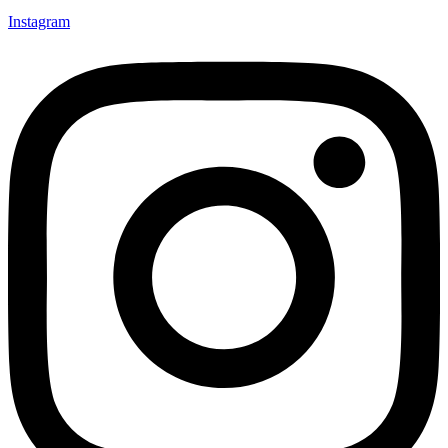
Instagram