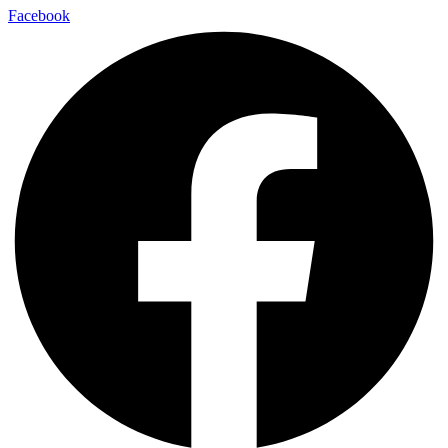
Facebook