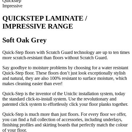
Quickstep
Impressive
QUICKSTEP LAMINATE /
IMPRESSIVE RANGE
Soft Oak Grey
Quick-Step floors with Scratch Guard technology are up to ten times
more scratch-resistant than floors without Scratch Guard.
Say goodbye to moisture problems by choosing for a water resistant
Quick-Step floor. These floors don’t just look exceptionally stylish
and natural, they are also 100% resistant to surface moisture, which
makes cleaning easier than ever!
Quick-Step is the inventor of the Uniclic installation system, today
the standard click-to-install system. Use the revolutionary and
patented click system to effortlessly click your floor planks together.
Quick-Step is much more than just floors. For every floor we offer,
you can find a full collection of accessories, including underlays,
finishing profiles and skirting boards that perfectly match the colour
of your floor.