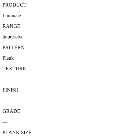
PRODUCT
Laminate
RANGE
impressive
PATTERN
Plank
TEXTURE
—
FINISH
—
GRADE
—
PLANK SIZE