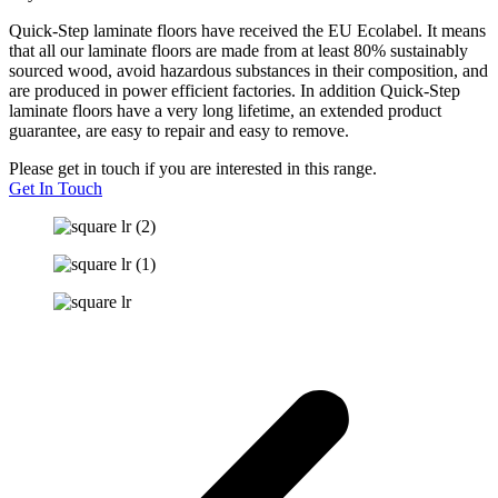
Quick-Step laminate floors have received the EU Ecolabel. It means
that all our laminate floors are made from at least 80% sustainably
sourced wood, avoid hazardous substances in their composition, and
are produced in power efficient factories. In addition Quick-Step
laminate floors have a very long lifetime, an extended product
guarantee, are easy to repair and easy to remove.
Please get in touch if you are interested in this range.
Get In Touch