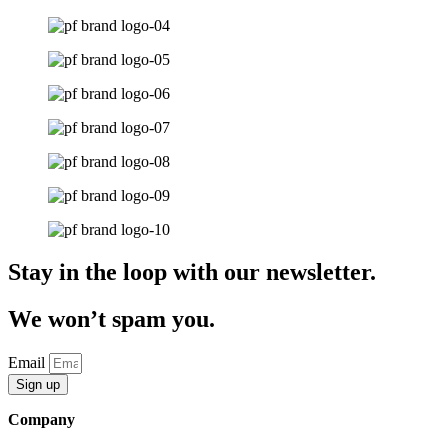
Stay in the loop with our newsletter.
We won’t spam you.
Email
Sign up
Company