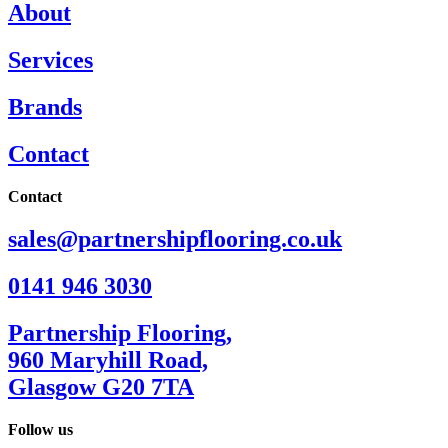
About
Services
Brands
Contact
Contact
sales@partnershipflooring.co.uk
0141 946 3030
Partnership Flooring,
960 Maryhill Road,
Glasgow G20 7TA
Follow us