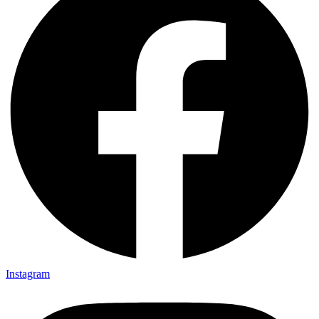
Instagram