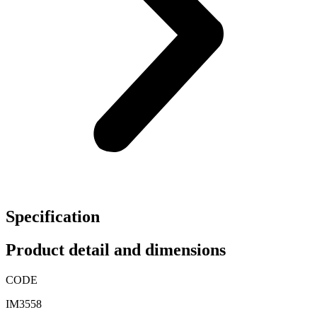
Specification
Product detail and dimensions
CODE
IM3558