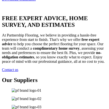
FREE EXPERT ADVICE, HOME
SURVEY, AND ESTIMATES
At Partnership Flooring, we believe in providing a hassle-free
experience from start to finish. That’s why we offer
free expert
advice
to help you choose the perfect flooring for your space. Our
team will conduct a
complimentary home survey
, assessing your
needs and preferences to ensure the best fit. Plus, we provide
no-
obligation estimates
, so you know exactly what to expect. Enjoy
peace of mind with our professional guidance, all at no cost to you.
Contact us
Our Suppliers