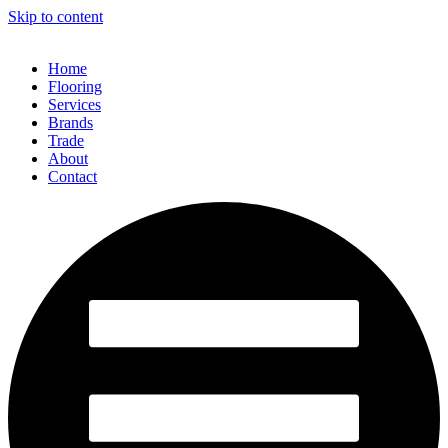
Skip to content
Home
Flooring
Services
Brands
Trade
About
Contact