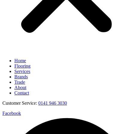
Home
Flooring
Services
Brands
Trade
About
Contact
Customer Service:
0141 946 3030
Facebook