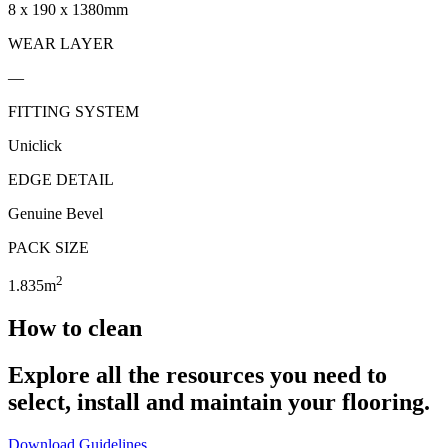
8 x 190 x 1380mm
WEAR LAYER
—
FITTING SYSTEM
Uniclick
EDGE DETAIL
Genuine Bevel
PACK SIZE
2
1.835m
How to clean
Explore all the resources you need to
select, install and maintain your flooring.
Download Guidelines