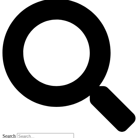
Search