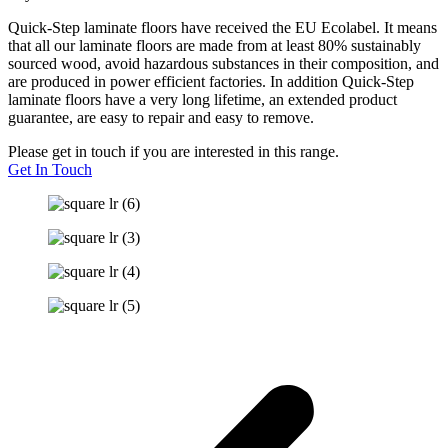
Quick-Step laminate floors have received the EU Ecolabel. It means
that all our laminate floors are made from at least 80% sustainably
sourced wood, avoid hazardous substances in their composition, and
are produced in power efficient factories. In addition Quick-Step
laminate floors have a very long lifetime, an extended product
guarantee, are easy to repair and easy to remove.
Please get in touch if you are interested in this range.
Get In Touch