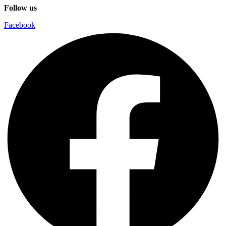
Follow us
Facebook