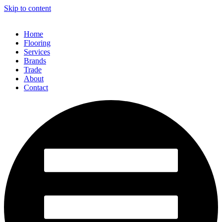
Skip to content
Home
Flooring
Services
Brands
Trade
About
Contact