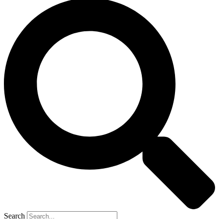
Search