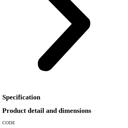
Specification
Product detail and dimensions
CODE