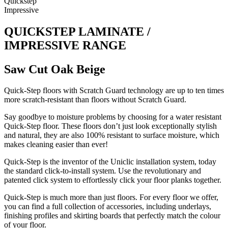
Quickstep
Impressive
QUICKSTEP LAMINATE /
IMPRESSIVE RANGE
Saw Cut Oak Beige
Quick-Step floors with Scratch Guard technology are up to ten times
more scratch-resistant than floors without Scratch Guard.
Say goodbye to moisture problems by choosing for a water resistant
Quick-Step floor. These floors don’t just look exceptionally stylish
and natural, they are also 100% resistant to surface moisture, which
makes cleaning easier than ever!
Quick-Step is the inventor of the Uniclic installation system, today
the standard click-to-install system. Use the revolutionary and
patented click system to effortlessly click your floor planks together.
Quick-Step is much more than just floors. For every floor we offer,
you can find a full collection of accessories, including underlays,
finishing profiles and skirting boards that perfectly match the colour
of your floor.