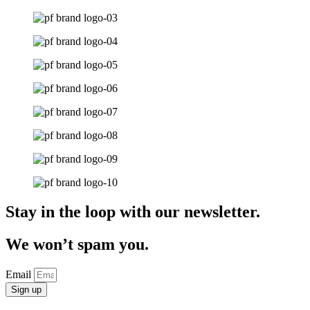
Stay in the loop with our newsletter.
We won’t spam you.
Email
Sign up