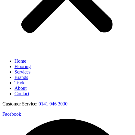
Home
Flooring
Services
Brands
Trade
About
Contact
Customer Service:
0141 946 3030
Facebook