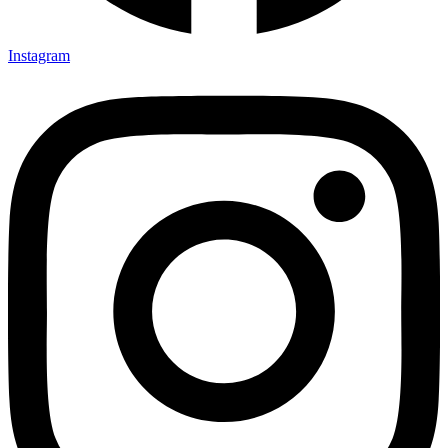
Instagram