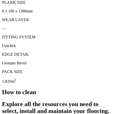
PLANK SIZE
8 x 190 x 1380mm
WEAR LAYER
—
FITTING SYSTEM
Uniclick
EDGE DETAIL
Genuine Bevel
PACK SIZE
2
1.835m
How to clean
Explore all the resources you need to
select, install and maintain your flooring.