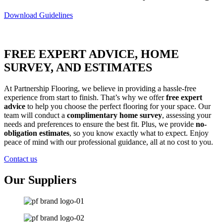
Download Guidelines
FREE EXPERT ADVICE, HOME
SURVEY, AND ESTIMATES
At Partnership Flooring, we believe in providing a hassle-free
experience from start to finish. That’s why we offer
free expert
advice
to help you choose the perfect flooring for your space. Our
team will conduct a
complimentary home survey
, assessing your
needs and preferences to ensure the best fit. Plus, we provide
no-
obligation estimates
, so you know exactly what to expect. Enjoy
peace of mind with our professional guidance, all at no cost to you.
Contact us
Our Suppliers