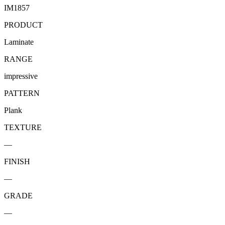
IM1857
PRODUCT
Laminate
RANGE
impressive
PATTERN
Plank
TEXTURE
—
FINISH
—
GRADE
—