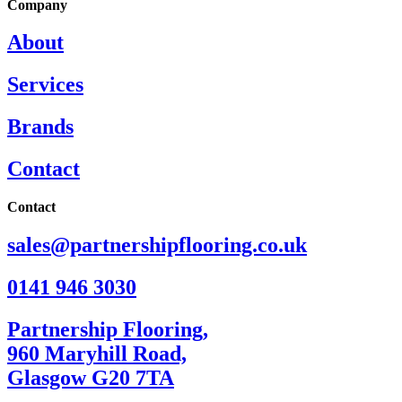
Company
About
Services
Brands
Contact
Contact
sales@partnershipflooring.co.uk
0141 946 3030
Partnership Flooring,
960 Maryhill Road,
Glasgow G20 7TA