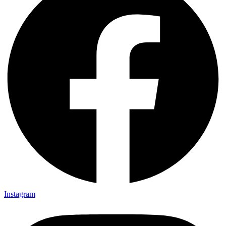
Instagram