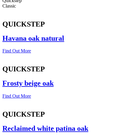
Quickstep
Classic
QUICKSTEP
Havana oak natural
Find Out More
QUICKSTEP
Frosty beige oak
Find Out More
QUICKSTEP
Reclaimed white patina oak