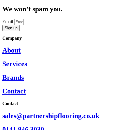
We won’t spam you.
Email
Sign up
Company
About
Services
Brands
Contact
Contact
sales@partnershipflooring.co.uk
0141 946 3030