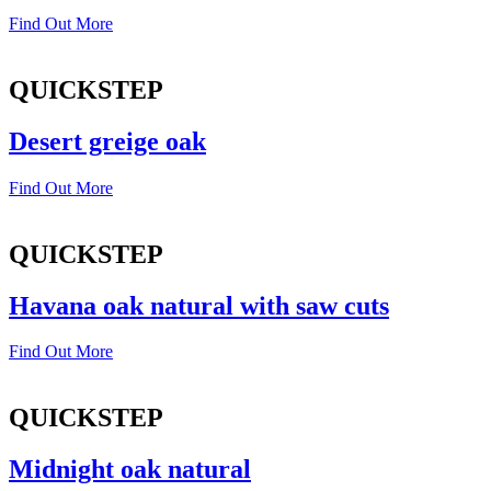
Find Out More
QUICKSTEP
Desert greige oak
Find Out More
QUICKSTEP
Havana oak natural with saw cuts
Find Out More
QUICKSTEP
Midnight oak natural