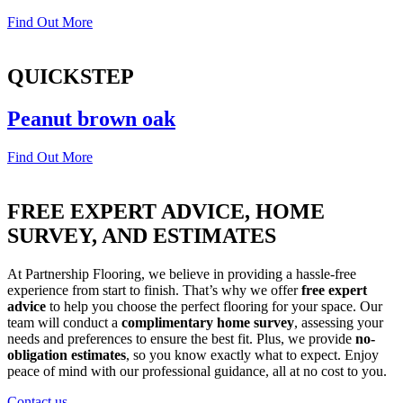
Find Out More
QUICKSTEP
Peanut brown oak
Find Out More
FREE EXPERT ADVICE, HOME
SURVEY, AND ESTIMATES
At Partnership Flooring, we believe in providing a hassle-free
experience from start to finish. That’s why we offer
free expert
advice
to help you choose the perfect flooring for your space. Our
team will conduct a
complimentary home survey
, assessing your
needs and preferences to ensure the best fit. Plus, we provide
no-
obligation estimates
, so you know exactly what to expect. Enjoy
peace of mind with our professional guidance, all at no cost to you.
Contact us