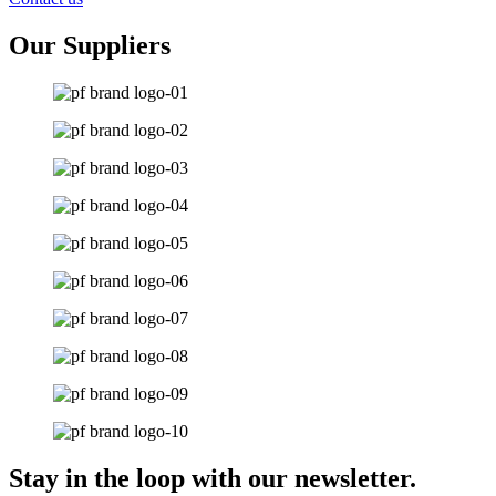
Our Suppliers
Stay in the loop with our newsletter.