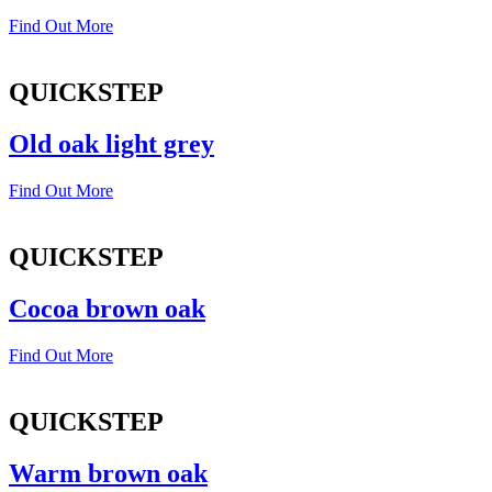
Find Out More
QUICKSTEP
Old oak light grey
Find Out More
QUICKSTEP
Cocoa brown oak
Find Out More
QUICKSTEP
Warm brown oak