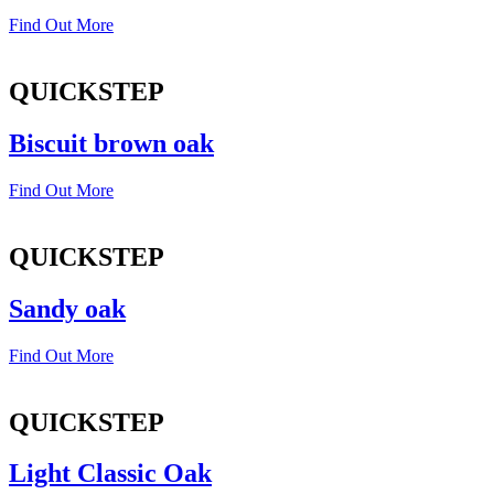
Find Out More
QUICKSTEP
Biscuit brown oak
Find Out More
QUICKSTEP
Sandy oak
Find Out More
QUICKSTEP
Light Classic Oak