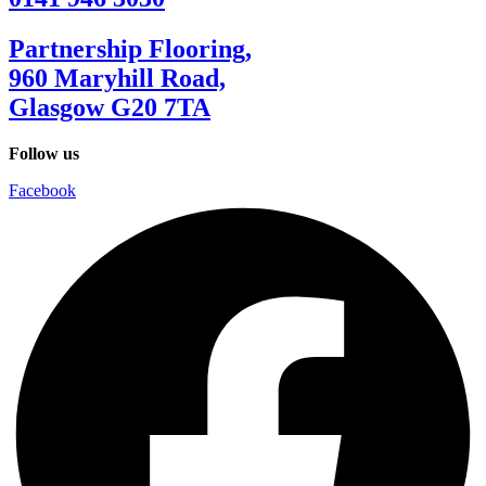
Partnership Flooring,
960 Maryhill Road,
Glasgow G20 7TA
Follow us
Facebook