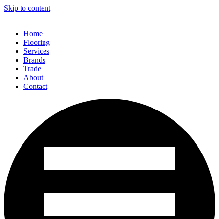
Skip to content
Home
Flooring
Services
Brands
Trade
About
Contact