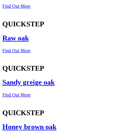
Find Out More
QUICKSTEP
Raw oak
Find Out More
QUICKSTEP
Sandy greige oak
Find Out More
QUICKSTEP
Honey brown oak