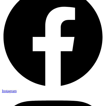
Instagram