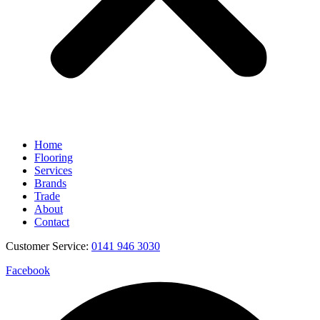
Home
Flooring
Services
Brands
Trade
About
Contact
Customer Service:
0141 946 3030
Facebook