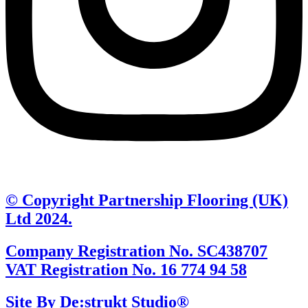
© Copyright Partnership Flooring (UK)
Ltd 2024.
Company Registration No. SC438707
VAT Registration No. 16 774 94 58
Site By De:strukt Studio®