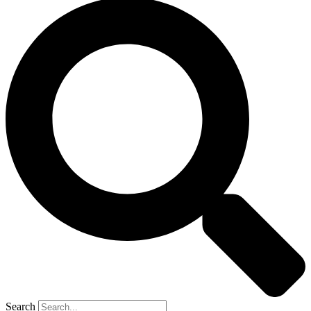
Search