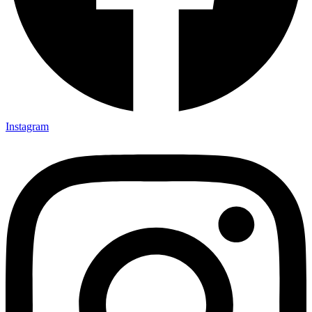
Instagram