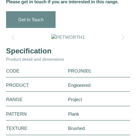
Please get in touch if you are interested in this range.
Get In Touch
Specification
Product detail and dimensions
CODE
PROJN001
PRODUCT
Engineered
RANGE
Project
PATTERN
Plank
TEXTURE
Brushed