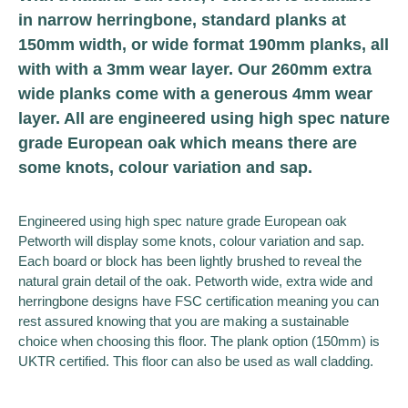
in narrow herringbone, standard planks at
150mm width, or wide format 190mm planks, all
with with a 3mm wear layer. Our 260mm extra
wide planks come with a generous 4mm wear
layer. All are engineered using high spec nature
grade European oak which means there are
some knots, colour variation and sap.
Engineered using high spec nature grade European oak
Petworth will display some knots, colour variation and sap.
Each board or block has been lightly brushed to reveal the
natural grain detail of the oak. Petworth wide, extra wide and
herringbone designs have FSC certification meaning you can
rest assured knowing that you are making a sustainable
choice when choosing this floor. The plank option (150mm) is
UKTR certified. This floor can also be used as wall cladding.