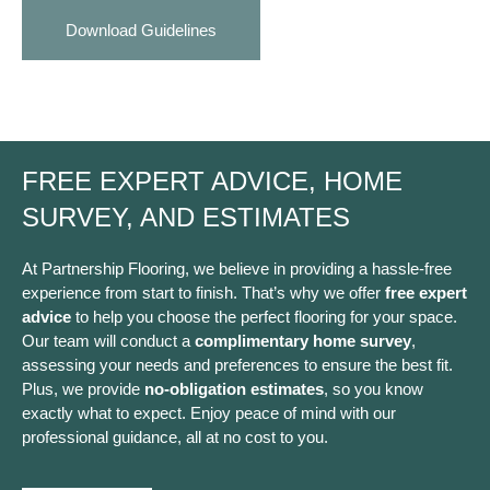
Download Guidelines
FREE EXPERT ADVICE, HOME
SURVEY, AND ESTIMATES
At Partnership Flooring, we believe in providing a hassle-free
experience from start to finish. That’s why we offer
free expert
advice
to help you choose the perfect flooring for your space.
Our team will conduct a
complimentary home survey
,
assessing your needs and preferences to ensure the best fit.
Plus, we provide
no-obligation estimates
, so you know
exactly what to expect. Enjoy peace of mind with our
professional guidance, all at no cost to you.