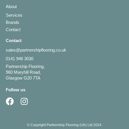
About
Services
Brands
Contact
Contact
sales@partnershipflooring.co.uk
0141 946 3030
Partnership Flooring,
960 Maryhill Road,
Glasgow G20 7TA
Follow us
© Copyright Partnership Flooring (UK) Ltd 2024.