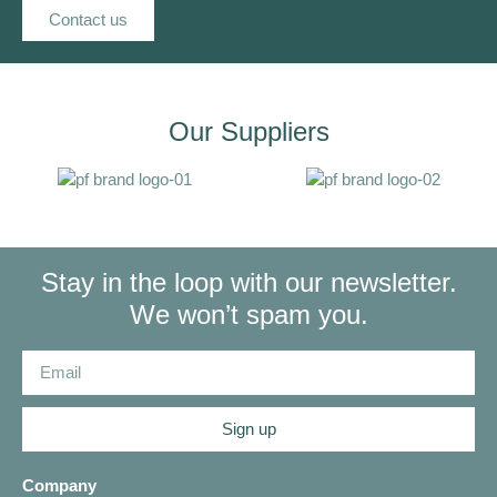
Contact us
Our Suppliers
Stay in the loop with our newsletter.
We won’t spam you.
Sign up
Company