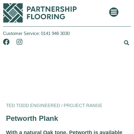
Customer Service:
0141 946 3030
Ted Todd
Project
TED TODD ENGINEERED / PROJECT RANGE
Petworth Plank
With a natural Oak tone, Petworth is available