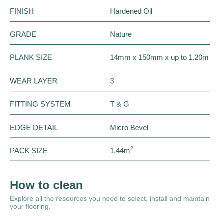
FINISH
Hardened Oil
GRADE
Nature
PLANK SIZE
14mm x 150mm x up to 1.20m
WEAR LAYER
3
FITTING SYSTEM
T & G
EDGE DETAIL
Micro Bevel
2
PACK SIZE
1.44m
How to clean
Explore all the resources you need to select, install and maintain
your flooring.