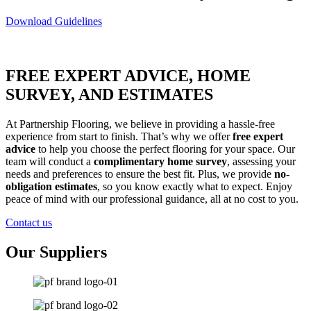
Download Guidelines
FREE EXPERT ADVICE, HOME
SURVEY, AND ESTIMATES
At Partnership Flooring, we believe in providing a hassle-free
experience from start to finish. That’s why we offer
free expert
advice
to help you choose the perfect flooring for your space. Our
team will conduct a
complimentary home survey
, assessing your
needs and preferences to ensure the best fit. Plus, we provide
no-
obligation estimates
, so you know exactly what to expect. Enjoy
peace of mind with our professional guidance, all at no cost to you.
Contact us
Our Suppliers