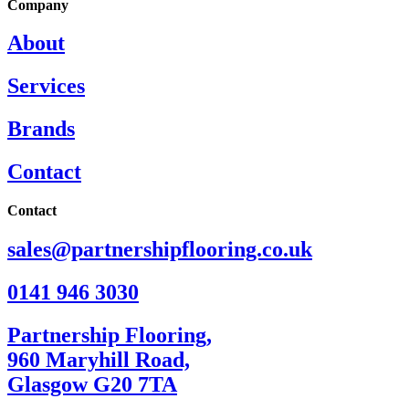
Company
About
Services
Brands
Contact
Contact
sales@partnershipflooring.co.uk
0141 946 3030
Partnership Flooring,
960 Maryhill Road,
Glasgow G20 7TA