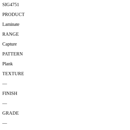
SIG4751
PRODUCT
Laminate
RANGE
Capture
PATTERN
Plank
TEXTURE
—
FINISH
—
GRADE
—