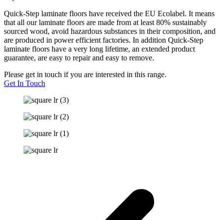
Quick-Step laminate floors have received the EU Ecolabel. It means
that all our laminate floors are made from at least 80% sustainably
sourced wood, avoid hazardous substances in their composition, and
are produced in power efficient factories. In addition Quick-Step
laminate floors have a very long lifetime, an extended product
guarantee, are easy to repair and easy to remove.
Please get in touch if you are interested in this range.
Get In Touch