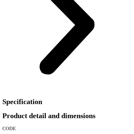
Specification
Product detail and dimensions
CODE