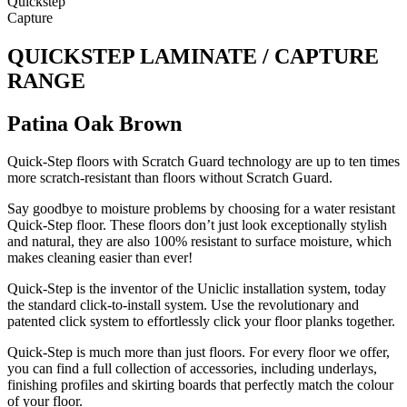
Quickstep
Capture
QUICKSTEP LAMINATE / CAPTURE
RANGE
Patina Oak Brown
Quick-Step floors with Scratch Guard technology are up to ten times
more scratch-resistant than floors without Scratch Guard.
Say goodbye to moisture problems by choosing for a water resistant
Quick-Step floor. These floors don’t just look exceptionally stylish
and natural, they are also 100% resistant to surface moisture, which
makes cleaning easier than ever!
Quick-Step is the inventor of the Uniclic installation system, today
the standard click-to-install system. Use the revolutionary and
patented click system to effortlessly click your floor planks together.
Quick-Step is much more than just floors. For every floor we offer,
you can find a full collection of accessories, including underlays,
finishing profiles and skirting boards that perfectly match the colour
of your floor.