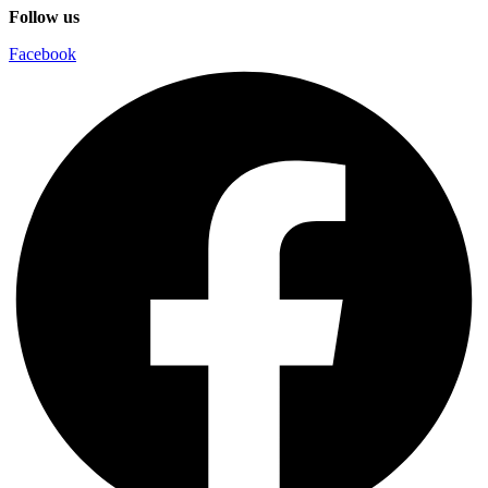
Follow us
Facebook