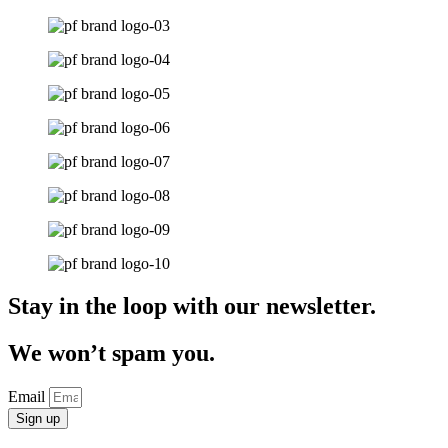
Stay in the loop with our newsletter.
We won’t spam you.
Email
Sign up