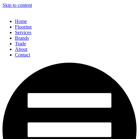
Skip to content
Home
Flooring
Services
Brands
Trade
About
Contact