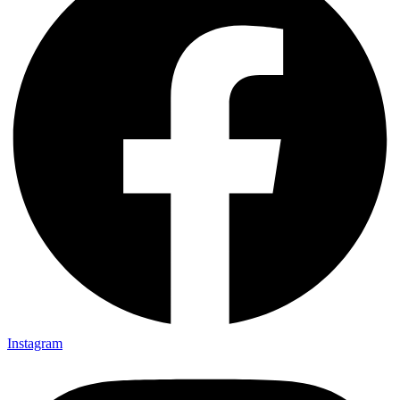
Instagram