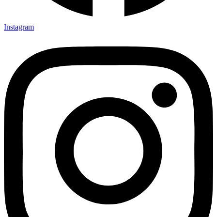
Instagram