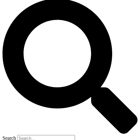
Search