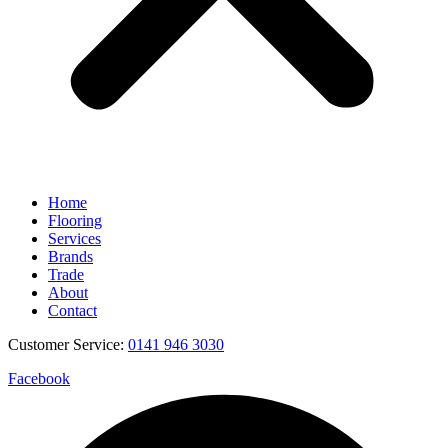
Home
Flooring
Services
Brands
Trade
About
Contact
Customer Service:
0141 946 3030
Facebook