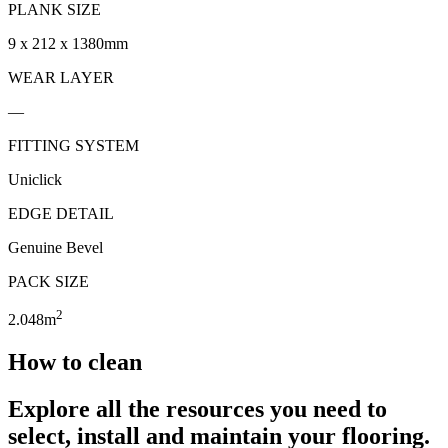
PLANK SIZE
9 x 212 x 1380mm
WEAR LAYER
—
FITTING SYSTEM
Uniclick
EDGE DETAIL
Genuine Bevel
PACK SIZE
2
2.048m
How to clean
Explore all the resources you need to
select, install and maintain your flooring.