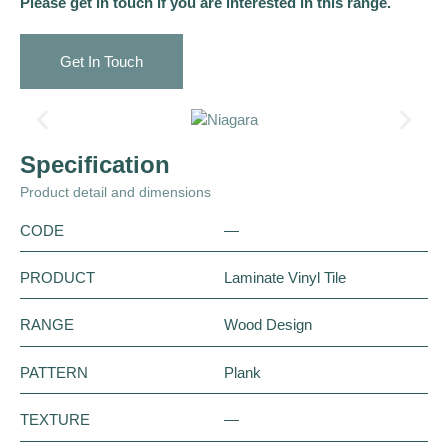
Please get in touch if you are interested in this range.
Get In Touch
Specification
Product detail and dimensions
CODE
—
PRODUCT
Laminate Vinyl Tile
RANGE
Wood Design
PATTERN
Plank
TEXTURE
—