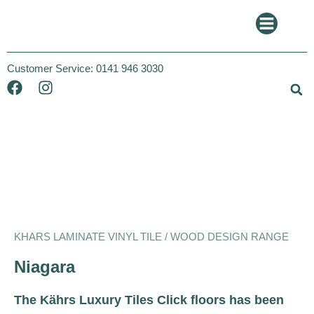
Customer Service:
0141 946 3030
Khars
Wood Design
KHARS LAMINATE VINYL TILE / WOOD DESIGN RANGE
Niagara
The Kährs Luxury Tiles Click floors has been