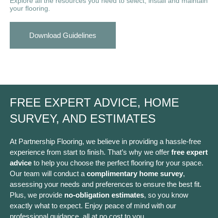
Explore all the resources you need to select, install and maintain
your flooring.
Download Guidelines
FREE EXPERT ADVICE, HOME
SURVEY, AND ESTIMATES
At Partnership Flooring, we believe in providing a hassle-free
experience from start to finish. That’s why we offer
free expert
advice
to help you choose the perfect flooring for your space.
Our team will conduct a
complimentary home survey
,
assessing your needs and preferences to ensure the best fit.
Plus, we provide
no-obligation estimates
, so you know
exactly what to expect. Enjoy peace of mind with our
professional guidance, all at no cost to you.