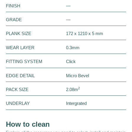
FINISH
—
GRADE
—
PLANK SIZE
172 x 1210 x 5 mm
WEAR LAYER
0.3mm
FITTING SYSTEM
Click
EDGE DETAIL
Micro Bevel
2
PACK SIZE
2.08m
UNDERLAY
Intergrated
How to clean