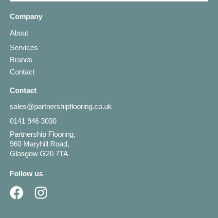
Company
About
Services
Brands
Contact
Contact
sales@partnershipflooring.co.uk
0141 946 3030
Partnership Flooring,
960 Maryhill Road,
Glasgow G20 7TA
Follow us