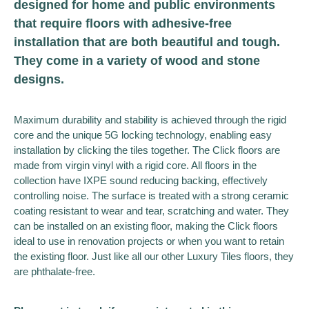
designed for home and public environments
that require floors with adhesive-free
installation that are both beautiful and tough.
They come in a variety of wood and stone
designs.
Maximum durability and stability is achieved through the rigid
core and the unique 5G locking technology, enabling easy
installation by clicking the tiles together. The Click floors are
made from virgin vinyl with a rigid core. All floors in the
collection have IXPE sound reducing backing, effectively
controlling noise. The surface is treated with a strong ceramic
coating resistant to wear and tear, scratching and water. They
can be installed on an existing floor, making the Click floors
ideal to use in renovation projects or when you want to retain
the existing floor. Just like all our other Luxury Tiles floors, they
are phthalate-free.