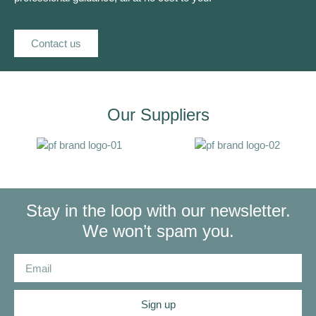
Contact us
Our Suppliers
Stay in the loop with our newsletter.
We won’t spam you.
Sign up