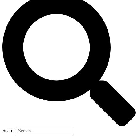
Search