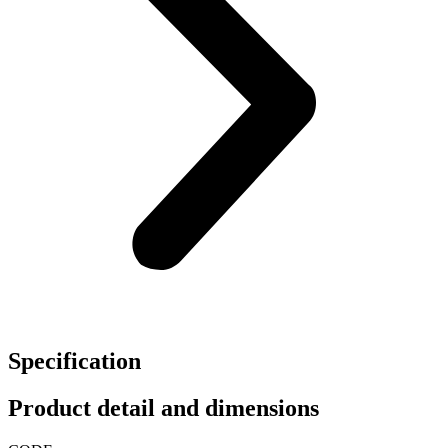
Specification
Product detail and dimensions