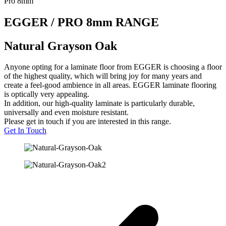
Pro 8mm
EGGER / PRO 8mm RANGE
Natural Grayson Oak
Anyone opting for a laminate floor from EGGER is choosing a floor
of the highest quality, which will bring joy for many years and
create a feel-good ambience in all areas. EGGER laminate flooring
is optically very appealing.
In addition, our high-quality laminate is particularly durable,
universally and even moisture resistant.
Please get in touch if you are interested in this range.
Get In Touch