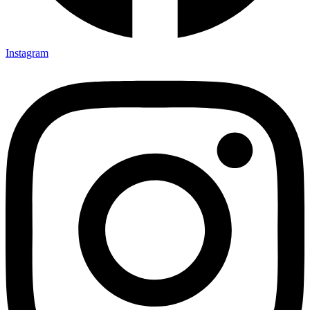
Instagram