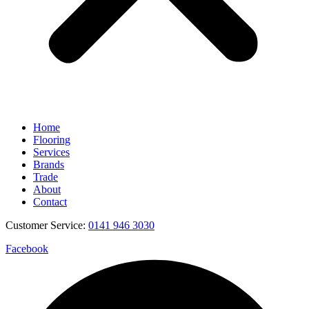
Home
Flooring
Services
Brands
Trade
About
Contact
Customer Service:
0141 946 3030
Facebook