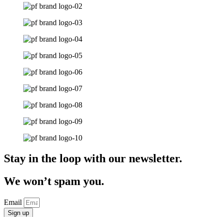
Stay in the loop with our newsletter.
We won’t spam you.
Email
Sign up