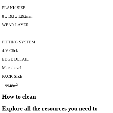
PLANK SIZE
8 x 193 x 1292mm
WEAR LAYER
—
FITTING SYSTEM
4-V Click
EDGE DETAIL
Micro bevel
PACK SIZE
2
1.9948m
How to clean
Explore all the resources you need to