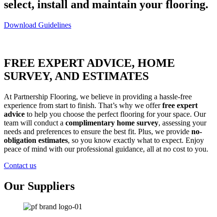
select, install and maintain your flooring.
Download Guidelines
FREE EXPERT ADVICE, HOME
SURVEY, AND ESTIMATES
At Partnership Flooring, we believe in providing a hassle-free
experience from start to finish. That’s why we offer
free expert
advice
to help you choose the perfect flooring for your space. Our
team will conduct a
complimentary home survey
, assessing your
needs and preferences to ensure the best fit. Plus, we provide
no-
obligation estimates
, so you know exactly what to expect. Enjoy
peace of mind with our professional guidance, all at no cost to you.
Contact us
Our Suppliers