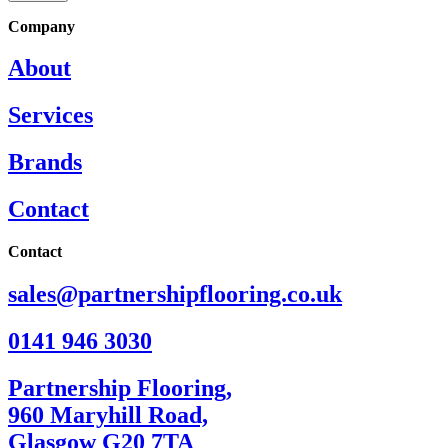
Company
About
Services
Brands
Contact
Contact
sales@partnershipflooring.co.uk
0141 946 3030
Partnership Flooring,
960 Maryhill Road,
Glasgow G20 7TA