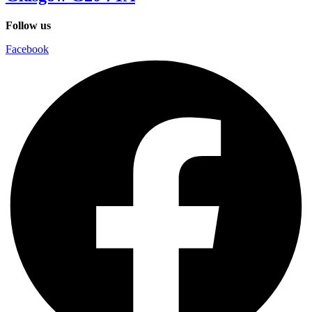
Follow us
Facebook