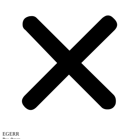
EGERR