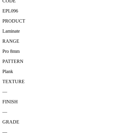
CODE
EPL096
PRODUCT
Laminate
RANGE
Pro 8mm
PATTERN
Plank
TEXTURE
—
FINISH
—
GRADE
—