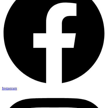
Instagram