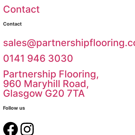
Contact
Contact
sales@partnershipflooring.c
0141 946 3030
Partnership Flooring,
960 Maryhill Road,
Glasgow G20 7TA
Follow us