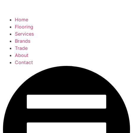
Home
Flooring
Services
Brands
Trade
About
Contact