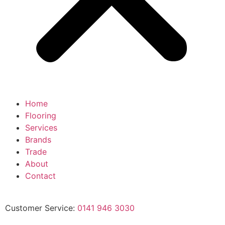
Home
Flooring
Services
Brands
Trade
About
Contact
Customer Service:
0141 946 3030