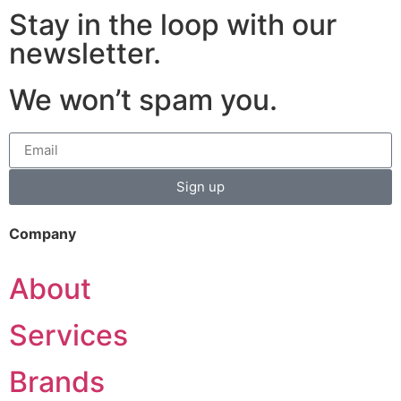
Stay in the loop with our
newsletter.
We won’t spam you.
Sign up
Company
About
Services
Brands