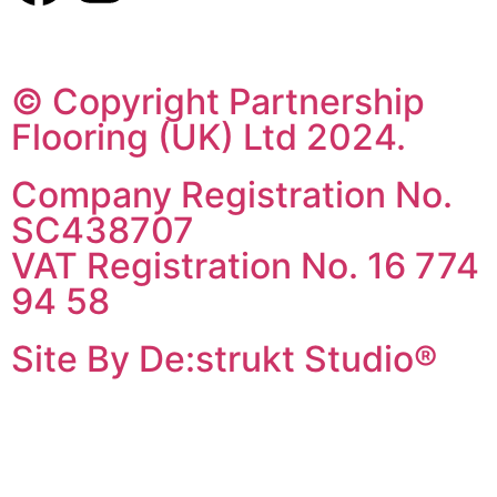
© Copyright Partnership
Flooring (UK) Ltd 2024.
Company Registration No.
SC438707
VAT Registration No. 16 774
94 58
Site By De:strukt Studio®