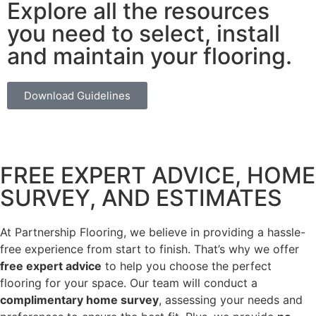
Explore all the resources
you need to select, install
and maintain your flooring.
Download Guidelines
FREE EXPERT ADVICE, HOME
SURVEY, AND ESTIMATES
At Partnership Flooring, we believe in providing a hassle-
free experience from start to finish. That’s why we offer
free expert advice
to help you choose the perfect
flooring for your space. Our team will conduct a
complimentary home survey
, assessing your needs and