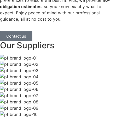
preferences to ensure the best fit. Plus, we provide
no-
obligation estimates
, so you know exactly what to
expect. Enjoy peace of mind with our professional
guidance, all at no cost to you.
Contact us
Our Suppliers