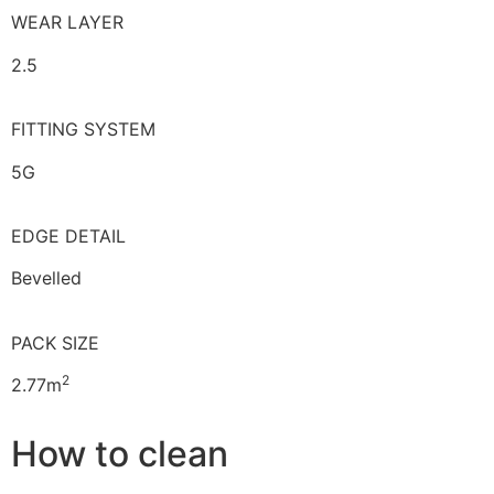
WEAR LAYER
2.5
FITTING SYSTEM
5G
EDGE DETAIL
Bevelled
PACK SIZE
2
2.77m
How to clean