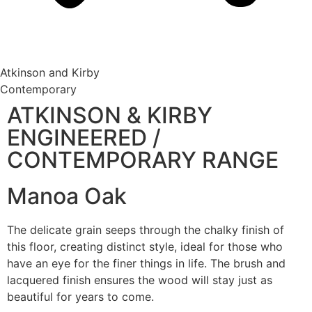
Atkinson and Kirby
Contemporary
ATKINSON & KIRBY
ENGINEERED /
CONTEMPORARY RANGE
Manoa Oak
The delicate grain seeps through the chalky finish of
this floor, creating distinct style, ideal for those who
have an eye for the finer things in life. The brush and
lacquered finish ensures the wood will stay just as
beautiful for years to come.