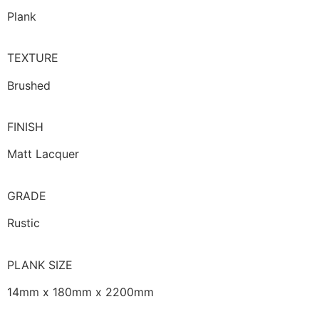
Plank
TEXTURE
Brushed
FINISH
Matt Lacquer
GRADE
Rustic
PLANK SIZE
14mm x 180mm x 2200mm