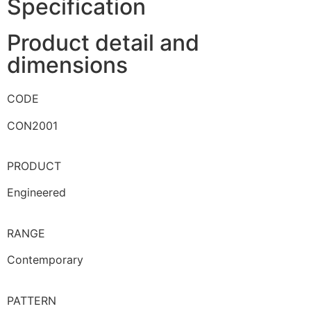
Specification
Product detail and
dimensions
CODE
CON2001
PRODUCT
Engineered
RANGE
Contemporary
PATTERN