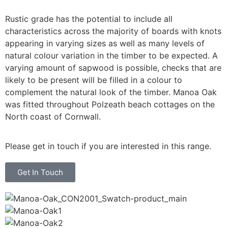
Rustic grade has the potential to include all
characteristics across the majority of boards with knots
appearing in varying sizes as well as many levels of
natural colour variation in the timber to be expected. A
varying amount of sapwood is possible, checks that are
likely to be present will be filled in a colour to
complement the natural look of the timber. Manoa Oak
was fitted throughout Polzeath beach cottages on the
North coast of Cornwall.
Please get in touch if you are interested in this range.
Get In Touch