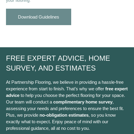
your flooring.
Download Guidelines
FREE EXPERT ADVICE, HOME
SURVEY, AND ESTIMATES
At Partnership Flooring, we believe in providing a hassle-free
experience from start to finish. That’s why we offer
free expert
advice
to help you choose the perfect flooring for your space.
Our team will conduct a
complimentary home survey
,
assessing your needs and preferences to ensure the best fit.
Plus, we provide
no-obligation estimates
, so you know
exactly what to expect. Enjoy peace of mind with our
professional guidance, all at no cost to you.