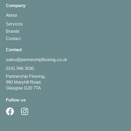
Company
About
Services
Brands
Contact
Contact
sales@partnershipflooring.co.uk
0141 946 3030
Partnership Flooring,
960 Maryhill Road,
Glasgow G20 7TA
Follow us