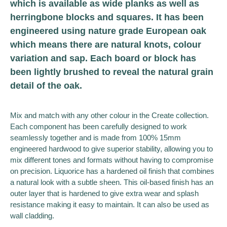
which is available as wide planks as well as
herringbone blocks and squares. It has been
engineered using nature grade European oak
which means there are natural knots, colour
variation and sap. Each board or block has
been lightly brushed to reveal the natural grain
detail of the oak.
Mix and match with any other colour in the Create collection.
Each component has been carefully designed to work
seamlessly together and is made from 100% 15mm
engineered hardwood to give superior stability, allowing you to
mix different tones and formats without having to compromise
on precision. Liquorice has a hardened oil finish that combines
a natural look with a subtle sheen. This oil-based finish has an
outer layer that is hardened to give extra wear and splash
resistance making it easy to maintain. It can also be used as
wall cladding.