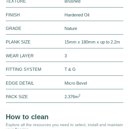
TEXTURE
Brushed
FINISH
Hardened Oil
GRADE
Nature
PLANK SIZE
15mm x 180mm x up to 2.2m
WEAR LAYER
3
FITTING SYSTEM
T & G
EDGE DETAIL
Micro Bevel
2
PACK SIZE
2.376m
How to clean
Explore all the resources you need to select, install and maintain