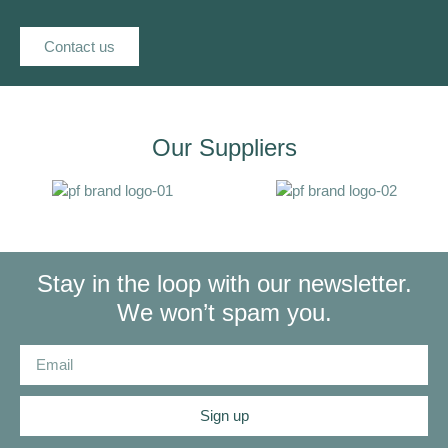
Contact us
Our Suppliers
Stay in the loop with our newsletter.
We won’t spam you.
Sign up