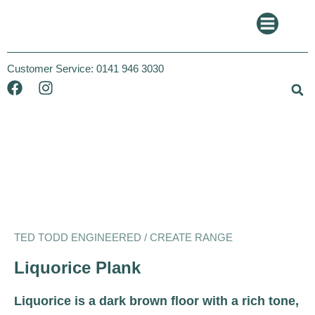
Customer Service:
0141 946 3030
Ted Todd
Create
TED TODD ENGINEERED / CREATE RANGE
Liquorice Plank
Liquorice is a dark brown floor with a rich tone,