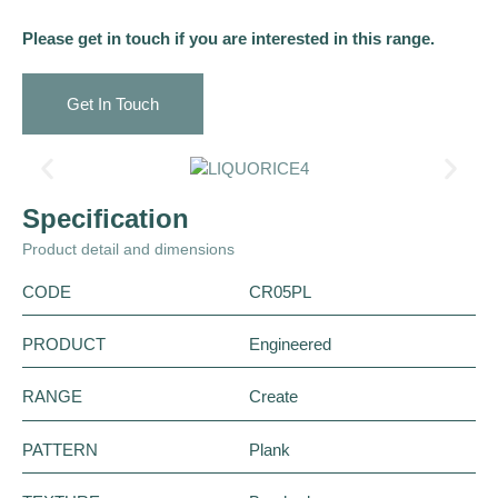
Please get in touch if you are interested in this range.
Get In Touch
Specification
Product detail and dimensions
CODE
CR05PL
PRODUCT
Engineered
RANGE
Create
PATTERN
Plank