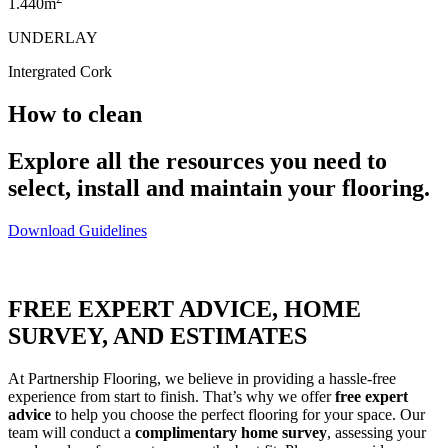
1.440m
UNDERLAY
Intergrated Cork
How to clean
Explore all the resources you need to
select, install and maintain your flooring.
Download Guidelines
FREE EXPERT ADVICE, HOME
SURVEY, AND ESTIMATES
At Partnership Flooring, we believe in providing a hassle-free
experience from start to finish. That’s why we offer
free expert
advice
to help you choose the perfect flooring for your space. Our
team will conduct a
complimentary home survey
, assessing your