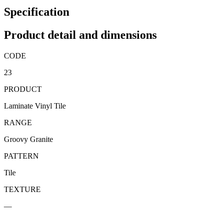
Specification
Product detail and dimensions
CODE
23
PRODUCT
Laminate Vinyl Tile
RANGE
Groovy Granite
PATTERN
Tile
TEXTURE
—