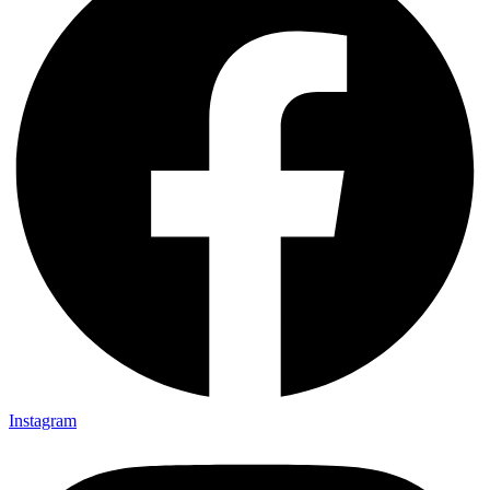
Instagram