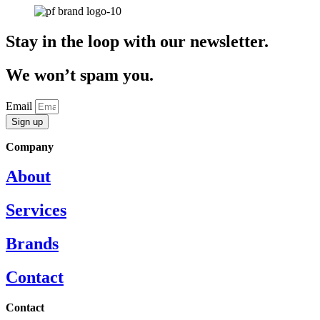
Stay in the loop with our newsletter.
We won’t spam you.
Email
Sign up
Company
About
Services
Brands
Contact
Contact