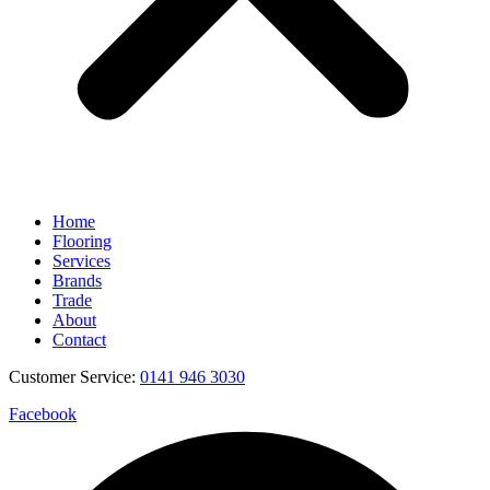
Home
Flooring
Services
Brands
Trade
About
Contact
Customer Service:
0141 946 3030
Facebook