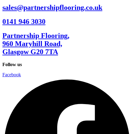
sales@partnershipflooring.co.uk
0141 946 3030
Partnership Flooring,
960 Maryhill Road,
Glasgow G20 7TA
Follow us
Facebook