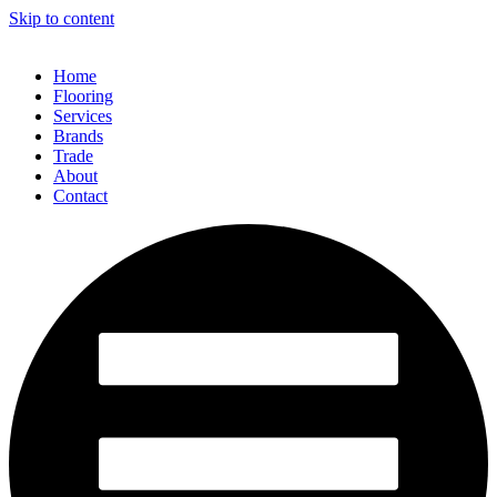
Skip to content
Home
Flooring
Services
Brands
Trade
About
Contact