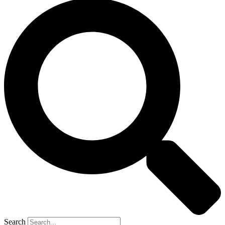
Search