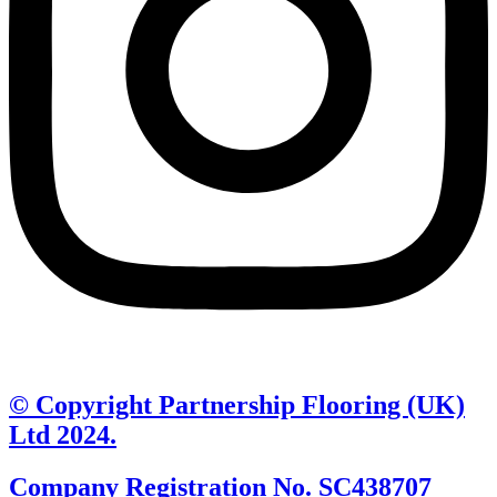
© Copyright Partnership Flooring (UK)
Ltd 2024.
Company Registration No. SC438707