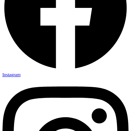
Instagram