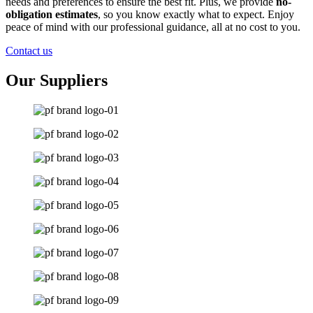
needs and preferences to ensure the best fit. Plus, we provide
no-
obligation estimates
, so you know exactly what to expect. Enjoy
peace of mind with our professional guidance, all at no cost to you.
Contact us
Our Suppliers