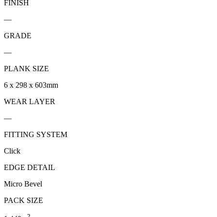
FINISH
—
GRADE
—
PLANK SIZE
6 x 298 x 603mm
WEAR LAYER
—
FITTING SYSTEM
Click
EDGE DETAIL
Micro Bevel
PACK SIZE
2