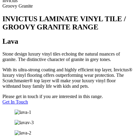
Invictus
Groovy Granite
INVICTUS LAMINATE VINYL TILE /
GROOVY GRANITE RANGE
Lava
Stone design luxury vinyl tiles echoing the natural nuances of
granite. The distinctive character of granite in grey tones.
With its ultra-strong coating and highly efficient top layer, Invictus®
luxury vinyl flooring offers outperforming wear protection. The
Scratchmaster® top layer will make your luxury vinyl floor
withstand busy family life with kids and pets.
Please get in touch if you are interested in this range.
Get In Touch