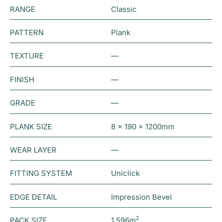
RANGE
Classic
PATTERN
Plank
TEXTURE
—
FINISH
—
GRADE
—
PLANK SIZE
8 x 190 x 1200mm
WEAR LAYER
—
FITTING SYSTEM
Uniclick
EDGE DETAIL
Impression Bevel
2
PACK SIZE
1.596m