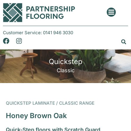
Customer Service:
0141 946 3030
Quickstep
Classic
QUICKSTEP LAMINATE / CLASSIC RANGE
Honey Brown Oak
Quick-Step floors with Scratch Guard