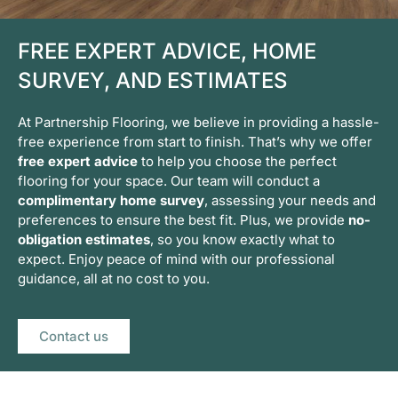
FREE EXPERT ADVICE, HOME
SURVEY, AND ESTIMATES
At Partnership Flooring, we believe in providing a hassle-
free experience from start to finish. That’s why we offer
free expert advice
to help you choose the perfect
flooring for your space. Our team will conduct a
complimentary home survey
, assessing your needs and
preferences to ensure the best fit. Plus, we provide
no-
obligation estimates
, so you know exactly what to
expect. Enjoy peace of mind with our professional
guidance, all at no cost to you.
Contact us