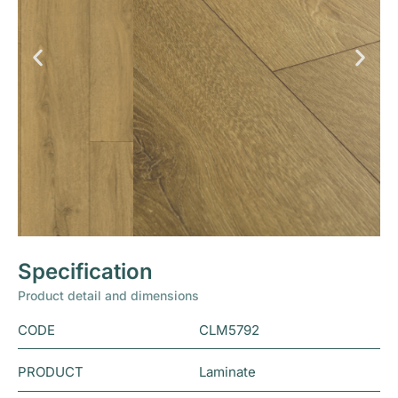
Specification
Product detail and dimensions
CODE
CLM5792
PRODUCT
Laminate