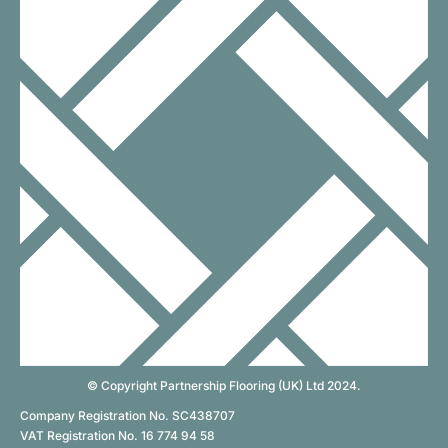
© Copyright Partnership Flooring (UK) Ltd 2024.
Company Registration No. SC438707
VAT Registration No. 16 774 94 58