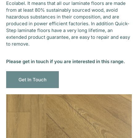
Ecolabel. It means that all our laminate floors are made
from at least 80% sustainably sourced wood, avoid
hazardous substances in their composition, and are
produced in power efficient factories. In addition Quick-
Step laminate floors have a very long lifetime, an
extended product guarantee, are easy to repair and easy
to remove.
Please get in touch if you are interested in this range.
Get In Touch