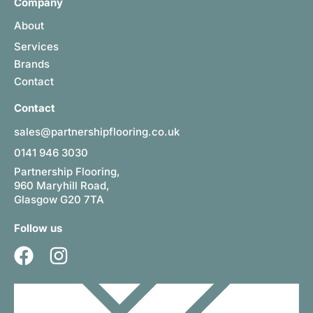
Company
About
Services
Brands
Contact
Contact
sales@partnershipflooring.co.uk
0141 946 3030
Partnership Flooring,
960 Maryhill Road,
Glasgow G20 7TA
Follow us