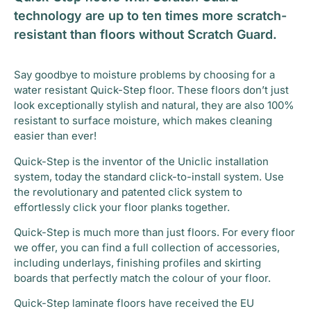
technology are up to ten times more scratch-
resistant than floors without Scratch Guard.
Say goodbye to moisture problems by choosing for a
water resistant Quick-Step floor. These floors don’t just
look exceptionally stylish and natural, they are also 100%
resistant to surface moisture, which makes cleaning
easier than ever!
Quick-Step is the inventor of the Uniclic installation
system, today the standard click-to-install system. Use
the revolutionary and patented click system to
effortlessly click your floor planks together.
Quick-Step is much more than just floors. For every floor
we offer, you can find a full collection of accessories,
including underlays, finishing profiles and skirting
boards that perfectly match the colour of your floor.
Quick-Step laminate floors have received the EU