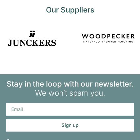
Our Suppliers
Stay in the loop with our newsletter.
We won’t spam you.
Sign up