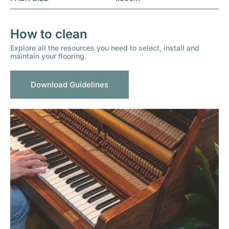
How to clean
Explore all the resources you need to select, install and
maintain your flooring.
Download Guidelines