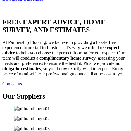
FREE EXPERT ADVICE, HOME
SURVEY, AND ESTIMATES
At Partnership Flooring, we believe in providing a hassle-free
experience from start to finish. That’s why we offer
free expert
advice
to help you choose the perfect flooring for your space. Our
team will conduct a
complimentary home survey
, assessing your
needs and preferences to ensure the best fit. Plus, we provide
no-
obligation estimates
, so you know exactly what to expect. Enjoy
peace of mind with our professional guidance, all at no cost to you.
Contact us
Our Suppliers