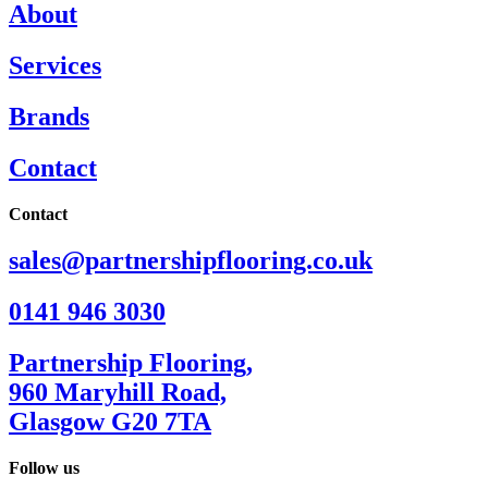
About
Services
Brands
Contact
Contact
sales@partnershipflooring.co.uk
0141 946 3030
Partnership Flooring,
960 Maryhill Road,
Glasgow G20 7TA
Follow us