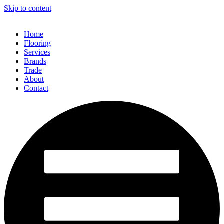
Skip to content
Home
Flooring
Services
Brands
Trade
About
Contact