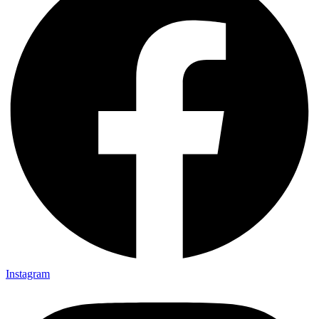
Instagram