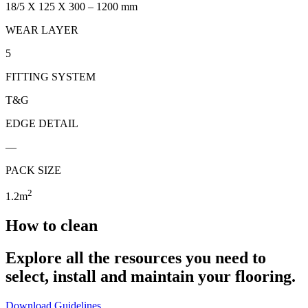
18/5 X 125 X 300 – 1200 mm
WEAR LAYER
5
FITTING SYSTEM
T&G
EDGE DETAIL
—
PACK SIZE
2
1.2m
How to clean
Explore all the resources you need to
select, install and maintain your flooring.
Download Guidelines