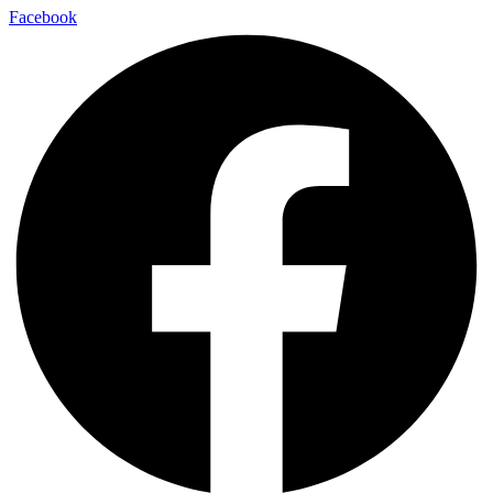
Facebook