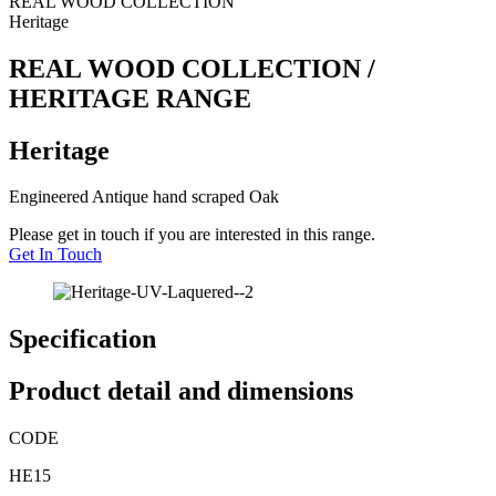
REAL WOOD COLLECTION
Heritage
REAL WOOD COLLECTION /
HERITAGE RANGE
Heritage
Engineered Antique hand scraped Oak
Please get in touch if you are interested in this range.
Get In Touch
Specification
Product detail and dimensions
CODE
HE15