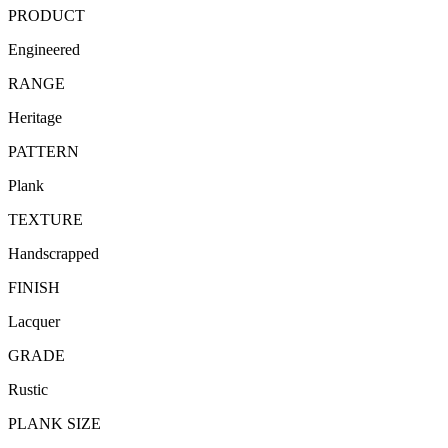
PRODUCT
Engineered
RANGE
Heritage
PATTERN
Plank
TEXTURE
Handscrapped
FINISH
Lacquer
GRADE
Rustic
PLANK SIZE