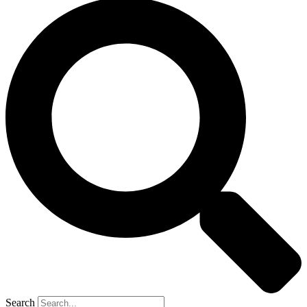
Search