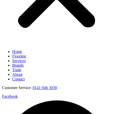
Home
Flooring
Services
Brands
Trade
About
Contact
Customer Service:
0141 946 3030
Facebook