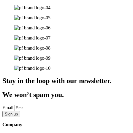
Stay in the loop with our newsletter.
We won’t spam you.
Email
Sign up
Company