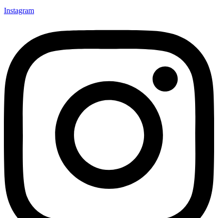
Instagram