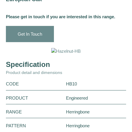
Please get in touch if you are interested in this range.
Get In Touch
Specification
Product detail and dimensions
CODE
HB10
PRODUCT
Engineered
RANGE
Herringbone
PATTERN
Herringbone