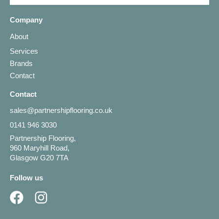
Company
About
Services
Brands
Contact
Contact
sales@partnershipflooring.co.uk
0141 946 3030
Partnership Flooring,
960 Maryhill Road,
Glasgow G20 7TA
Follow us