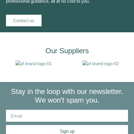
professional guidance, all at no cost to you.
Contact us
Our Suppliers
Stay in the loop with our newsletter.
We won’t spam you.
Sign up