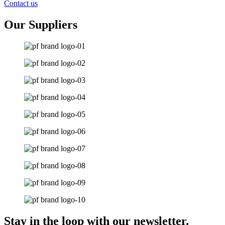
Contact us
Our Suppliers
Stay in the loop with our newsletter.