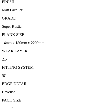
FINISH
Matt Lacquer
GRADE
Super Rustic
PLANK SIZE
14mm x 180mm x 2200mm
WEAR LAYER
2.5
FITTING SYSTEM
5G
EDGE DETAIL
Bevelled
PACK SIZE