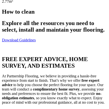
2
2.77m
How to clean
Explore all the resources you need to
select, install and maintain your flooring.
Download Guidelines
FREE EXPERT ADVICE, HOME
SURVEY, AND ESTIMATES
At Partnership Flooring, we believe in providing a hassle-free
experience from start to finish. That’s why we offer
free expert
advice
to help you choose the perfect flooring for your space. Our
team will conduct a
complimentary home survey
, assessing your
needs and preferences to ensure the best fit. Plus, we provide
no-
obligation estimates
, so you know exactly what to expect. Enjoy
peace of mind with our professional guidance, all at no cost to you.