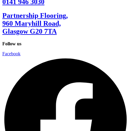
0141 946 3030
Partnership Flooring,
960 Maryhill Road,
Glasgow G20 7TA
Follow us
Facebook