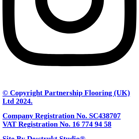
© Copyright Partnership Flooring (UK)
Ltd 2024.
Company Registration No. SC438707
VAT Registration No. 16 774 94 58
Site By De:strukt Studio®