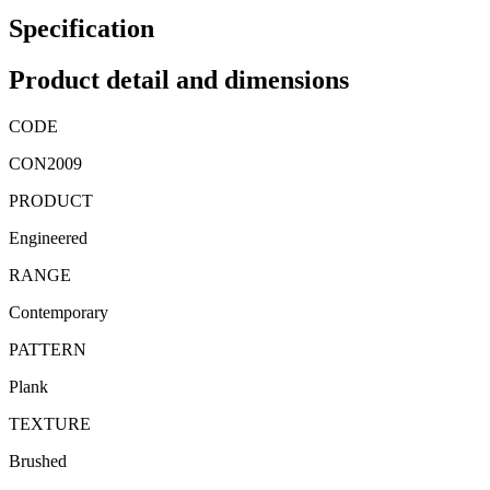
Specification
Product detail and dimensions
CODE
CON2009
PRODUCT
Engineered
RANGE
Contemporary
PATTERN
Plank
TEXTURE
Brushed