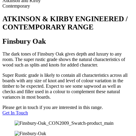
Atkinson and Kirby
Contemporary
ATKINSON & KIRBY ENGINEERED /
CONTEMPORARY RANGE
Finsbury Oak
The dark tones of Finsbury Oak gives depth and luxury to any
room. The super rustic grade shows the natural characteristics of
wood such as splits and knots for added character.
Super Rustic grade is likely to contain all characteristics across all
boards with any size of knot and level of colour variation in the
timber to be expected. Expect to see some sapwood as well as
checks and filler used in a colour to complement these natural
variances in most boards.
Please get in touch if you are interested in this range.
Get In Touch