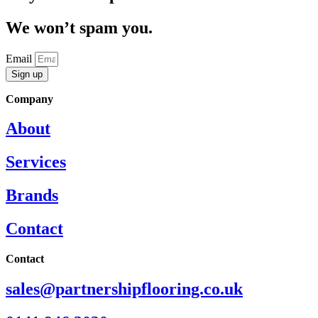
We won’t spam you.
Email
Sign up
Company
About
Services
Brands
Contact
Contact
sales@partnershipflooring.co.uk