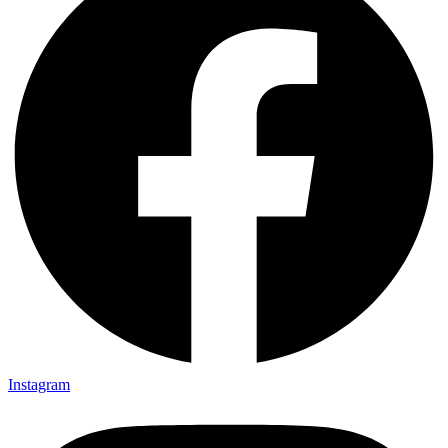
Instagram