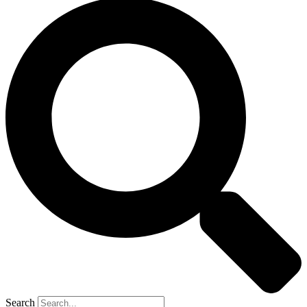
Search