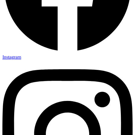
Instagram