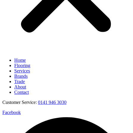
Home
Flooring
Services
Brands
Trade
About
Contact
Customer Service:
0141 946 3030
Facebook