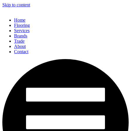
Skip to content
Home
Flooring
Services
Brands
Trade
About
Contact