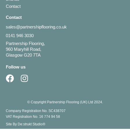
Contact
Contact
sales@partnershipflooring.co.uk
0141 946 3030
Partnership Flooring,
960 Maryhill Road,
Glasgow G20 7TA
Follow us
© Copyright Partnership Flooring (UK) Ltd 2024.
Company Registration No. SC438707
VAT Registration No. 16 774 94 58
Site By De:strukt Studio®