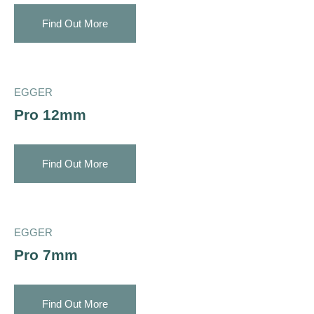
Find Out More
EGGER
Pro 12mm
Find Out More
EGGER
Pro 7mm
Find Out More