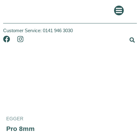
Customer Service:
0141 946 3030
Egger
EGGER
Pro 8mm