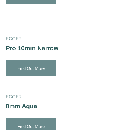
EGGER
Pro 10mm Narrow
Find Out More
EGGER
8mm Aqua
Find Out More