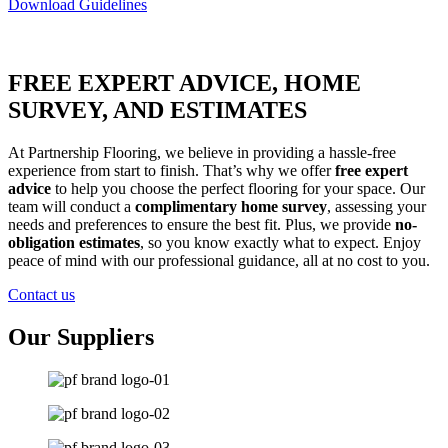
Download Guidelines
FREE EXPERT ADVICE, HOME
SURVEY, AND ESTIMATES
At Partnership Flooring, we believe in providing a hassle-free
experience from start to finish. That’s why we offer
free expert
advice
to help you choose the perfect flooring for your space. Our
team will conduct a
complimentary home survey
, assessing your
needs and preferences to ensure the best fit. Plus, we provide
no-
obligation estimates
, so you know exactly what to expect. Enjoy
peace of mind with our professional guidance, all at no cost to you.
Contact us
Our Suppliers