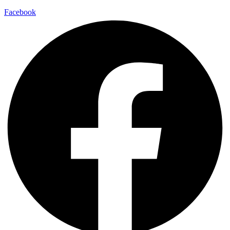
Facebook