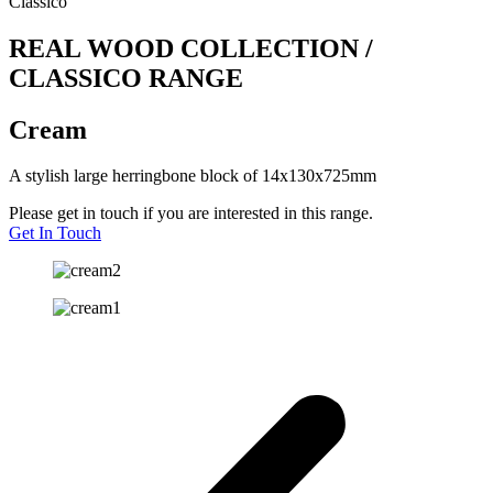
Classico
REAL WOOD COLLECTION /
CLASSICO RANGE
Cream
A stylish large herringbone block of 14x130x725mm
Please get in touch if you are interested in this range.
Get In Touch