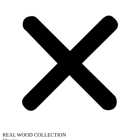
REAL WOOD COLLECTION