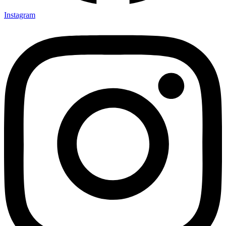
Instagram