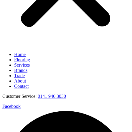
Home
Flooring
Services
Brands
Trade
About
Contact
Customer Service:
0141 946 3030
Facebook