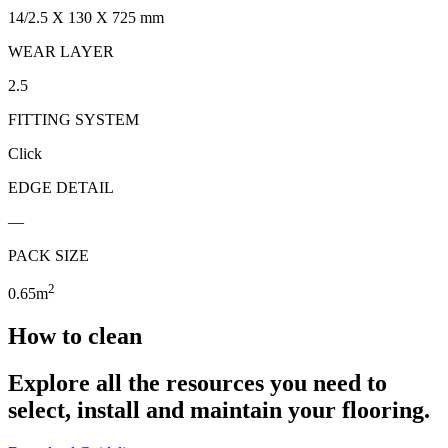
14/2.5 X 130 X 725 mm
WEAR LAYER
2.5
FITTING SYSTEM
Click
EDGE DETAIL
—
PACK SIZE
2
0.65m
How to clean
Explore all the resources you need to
select, install and maintain your flooring.