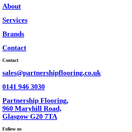
About
Services
Brands
Contact
Contact
sales@partnershipflooring.co.uk
0141 946 3030
Partnership Flooring,
960 Maryhill Road,
Glasgow G20 7TA
Follow us