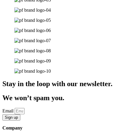
Stay in the loop with our newsletter.
We won’t spam you.
Email
Sign up
Company