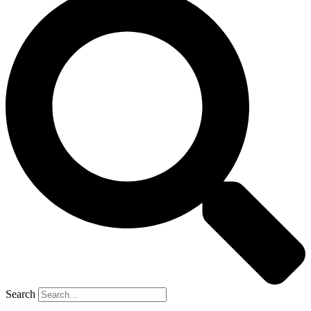
Search