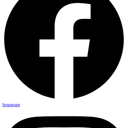
Instagram