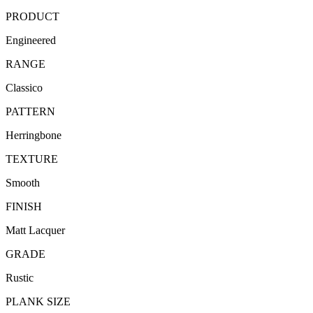
PRODUCT
Engineered
RANGE
Classico
PATTERN
Herringbone
TEXTURE
Smooth
FINISH
Matt Lacquer
GRADE
Rustic
PLANK SIZE