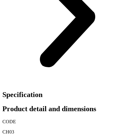
Specification
Product detail and dimensions
CODE
CH03