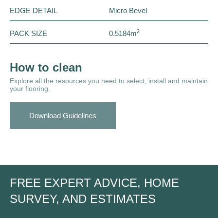
EDGE DETAIL
Micro Bevel
2
PACK SIZE
0.5184m
How to clean
Explore all the resources you need to select, install and maintain
your flooring.
Download Guidelines
FREE EXPERT ADVICE, HOME
SURVEY, AND ESTIMATES