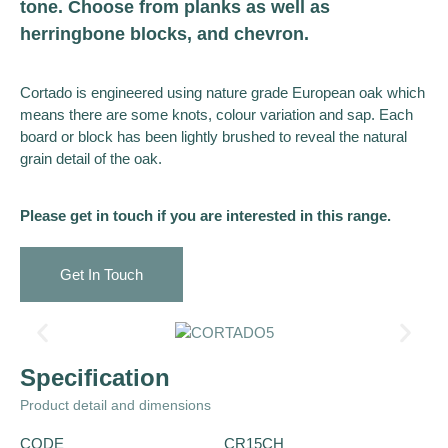
tone. Choose from planks as well as
herringbone blocks, and chevron.
Cortado is engineered using nature grade European oak which
means there are some knots, colour variation and sap. Each
board or block has been lightly brushed to reveal the natural
grain detail of the oak.
Please get in touch if you are interested in this range.
Get In Touch
Specification
Product detail and dimensions
CODE
CR15CH