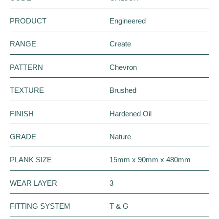
PRODUCT
Engineered
RANGE
Create
PATTERN
Chevron
TEXTURE
Brushed
FINISH
Hardened Oil
GRADE
Nature
PLANK SIZE
15mm x 90mm x 480mm
WEAR LAYER
3
FITTING SYSTEM
T & G