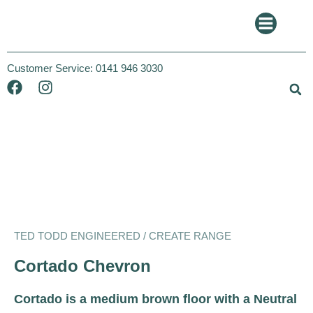
Customer Service:
0141 946 3030
Ted Todd
Create
TED TODD ENGINEERED / CREATE RANGE
Cortado Chevron
Cortado is a medium brown floor with a Neutral