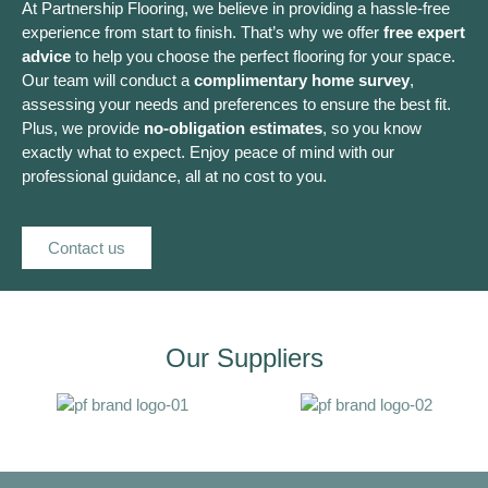
At Partnership Flooring, we believe in providing a hassle-free
experience from start to finish. That’s why we offer
free expert
advice
to help you choose the perfect flooring for your space.
Our team will conduct a
complimentary home survey
,
assessing your needs and preferences to ensure the best fit.
Plus, we provide
no-obligation estimates
, so you know
exactly what to expect. Enjoy peace of mind with our
professional guidance, all at no cost to you.
Contact us
Our Suppliers