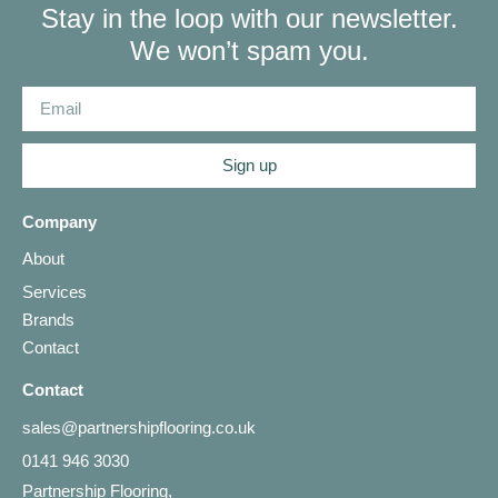
Stay in the loop with our newsletter.
We won’t spam you.
Sign up
Company
About
Services
Brands
Contact
Contact
sales@partnershipflooring.co.uk
0141 946 3030
Partnership Flooring,