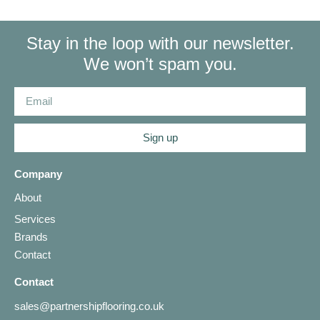
Stay in the loop with our newsletter.
We won’t spam you.
Sign up
Company
About
Services
Brands
Contact
Contact
sales@partnershipflooring.co.uk