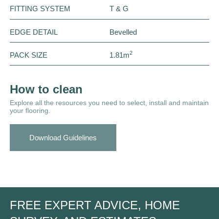
FITTING SYSTEM
T & G
EDGE DETAIL
Bevelled
2
PACK SIZE
1.81m
How to clean
Explore all the resources you need to select, install and maintain
your flooring.
Download Guidelines
FREE EXPERT ADVICE, HOME