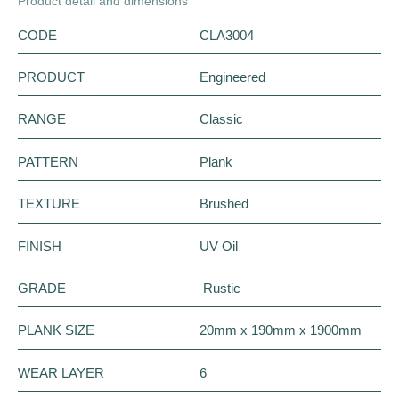
Product detail and dimensions
CODE
CLA3004
PRODUCT
Engineered
RANGE
Classic
PATTERN
Plank
TEXTURE
Brushed
FINISH
UV Oil
GRADE
Rustic
PLANK SIZE
20mm x 190mm x 1900mm
WEAR LAYER
6