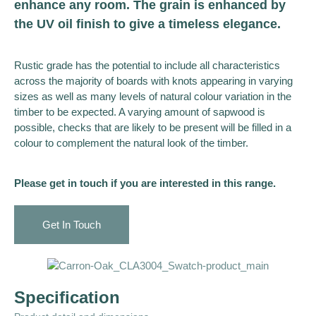
enhance any room. The grain is enhanced by
the UV oil finish to give a timeless elegance.
Rustic grade has the potential to include all characteristics
across the majority of boards with knots appearing in varying
sizes as well as many levels of natural colour variation in the
timber to be expected. A varying amount of sapwood is
possible, checks that are likely to be present will be filled in a
colour to complement the natural look of the timber.
Please get in touch if you are interested in this range.
Get In Touch
Specification