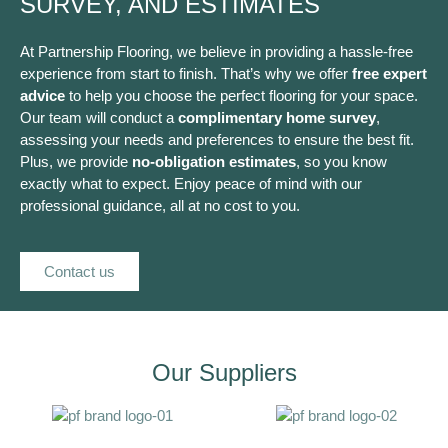
SURVEY, AND ESTIMATES
At Partnership Flooring, we believe in providing a hassle-free
experience from start to finish. That’s why we offer
free expert
advice
to help you choose the perfect flooring for your space.
Our team will conduct a
complimentary home survey
,
assessing your needs and preferences to ensure the best fit.
Plus, we provide
no-obligation estimates
, so you know
exactly what to expect. Enjoy peace of mind with our
professional guidance, all at no cost to you.
Contact us
Our Suppliers