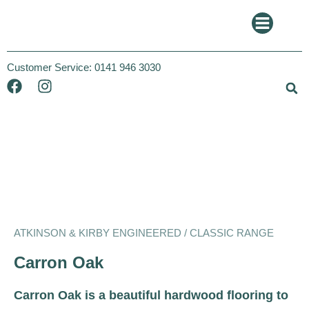
Customer Service:
0141 946 3030
Atkinson and Kirby
Classic
ATKINSON & KIRBY ENGINEERED / CLASSIC RANGE
Carron Oak
Carron Oak is a beautiful hardwood flooring to