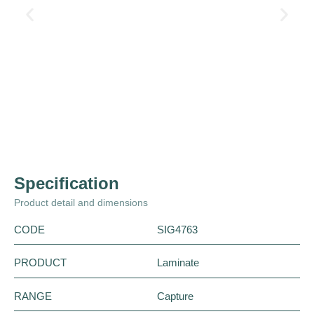
Specification
Product detail and dimensions
CODE
SIG4763
PRODUCT
Laminate
RANGE
Capture