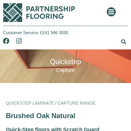
Customer Service:
0141 946 3030
Quickstep
Capture
QUICKSTEP LAMINATE / CAPTURE RANGE
Brushed Oak Natural
Quick-Step floors with Scratch Guard