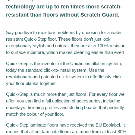
technology are up to ten times more scratch-
resistant than floors without Scratch Guard.
Say goodbye to moisture problems by choosing for a water
resistant Quick-Step floor. These floors don’t just look
exceptionally stylish and natural, they are also 100% resistant
to surface moisture, which makes cleaning easier than ever!
Quick-Step is the inventor of the Uniclic installation system,
today the standard click-to-install system. Use the
revolutionary and patented click system to effortlessly click
your floor planks together.
Quick-Step is much more than just floors. For every floor we
offer, you can find a full collection of accessories, including
underlays, finishing profiles and skirting boards that perfectly
match the colour of your floor.
Quick-Step laminate floors have received the EU Ecolabel. It
means that all our laminate floors are made from at least 80%