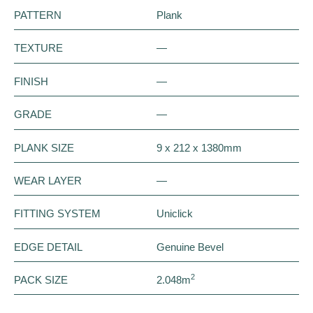
PATTERN
Plank
TEXTURE
—
FINISH
—
GRADE
—
PLANK SIZE
9 x 212 x 1380mm
WEAR LAYER
—
FITTING SYSTEM
Uniclick
EDGE DETAIL
Genuine Bevel
2
PACK SIZE
2.048m