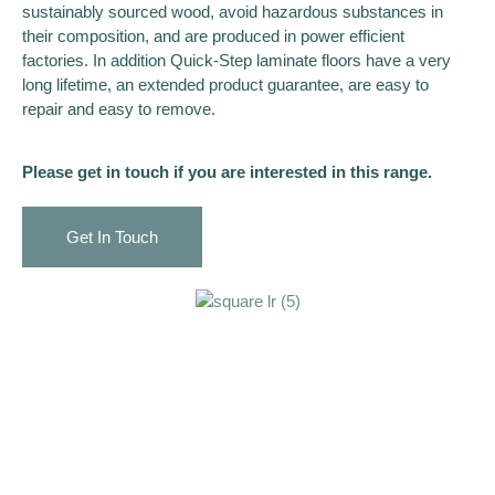
sustainably sourced wood, avoid hazardous substances in
their composition, and are produced in power efficient
factories. In addition Quick-Step laminate floors have a very
long lifetime, an extended product guarantee, are easy to
repair and easy to remove.
Please get in touch if you are interested in this range.
Get In Touch