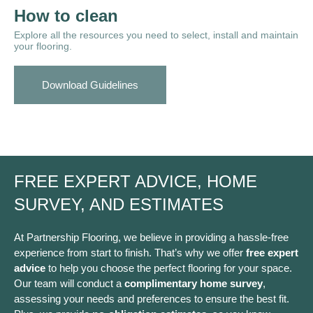
How to clean
Explore all the resources you need to select, install and maintain
your flooring.
Download Guidelines
FREE EXPERT ADVICE, HOME
SURVEY, AND ESTIMATES
At Partnership Flooring, we believe in providing a hassle-free
experience from start to finish. That’s why we offer
free expert
advice
to help you choose the perfect flooring for your space.
Our team will conduct a
complimentary home survey
,
assessing your needs and preferences to ensure the best fit.