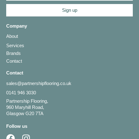
Sign up
Company
About
Services
Brands
Contact
Contact
sales@partnershipflooring.co.uk
0141 946 3030
Partnership Flooring,
960 Maryhill Road,
Glasgow G20 7TA
Follow us