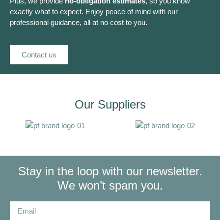
Plus, we provide
no-obligation estimates
, so you know
exactly what to expect. Enjoy peace of mind with our
professional guidance, all at no cost to you.
Contact us
Our Suppliers
Stay in the loop with our newsletter.
We won’t spam you.