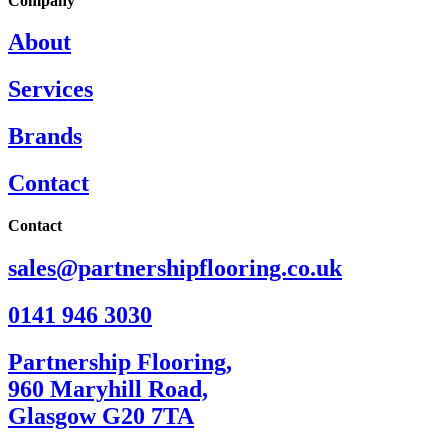
Company
About
Services
Brands
Contact
Contact
sales@partnershipflooring.co.uk
0141 946 3030
Partnership Flooring,
960 Maryhill Road,
Glasgow G20 7TA