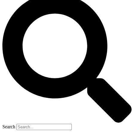
Search