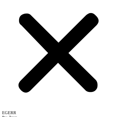
EGERR