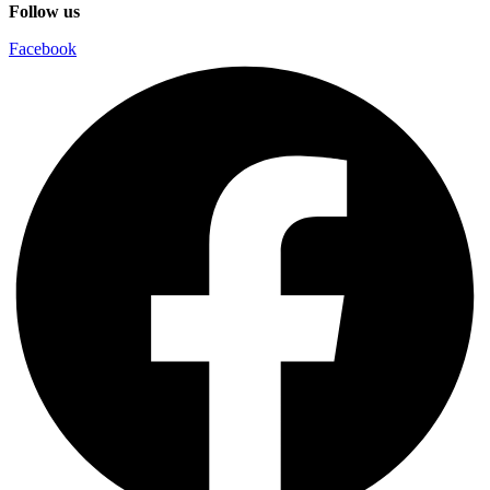
Follow us
Facebook