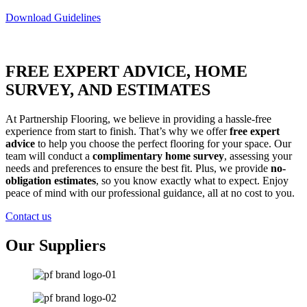
Download Guidelines
FREE EXPERT ADVICE, HOME
SURVEY, AND ESTIMATES
At Partnership Flooring, we believe in providing a hassle-free
experience from start to finish. That’s why we offer
free expert
advice
to help you choose the perfect flooring for your space. Our
team will conduct a
complimentary home survey
, assessing your
needs and preferences to ensure the best fit. Plus, we provide
no-
obligation estimates
, so you know exactly what to expect. Enjoy
peace of mind with our professional guidance, all at no cost to you.
Contact us
Our Suppliers