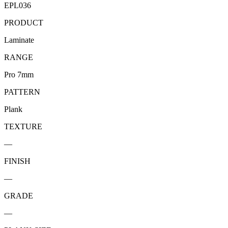
EPL036
PRODUCT
Laminate
RANGE
Pro 7mm
PATTERN
Plank
TEXTURE
—
FINISH
—
GRADE
—