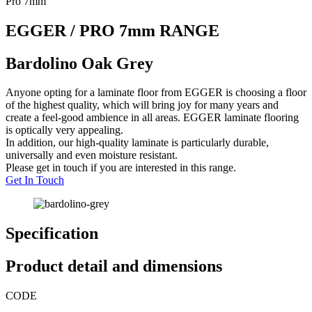
Pro 7mm
EGGER / PRO 7mm RANGE
Bardolino Oak Grey
Anyone opting for a laminate floor from EGGER is choosing a floor
of the highest quality, which will bring joy for many years and
create a feel-good ambience in all areas. EGGER laminate flooring
is optically very appealing.
In addition, our high-quality laminate is particularly durable,
universally and even moisture resistant.
Please get in touch if you are interested in this range.
Get In Touch
Specification
Product detail and dimensions
CODE