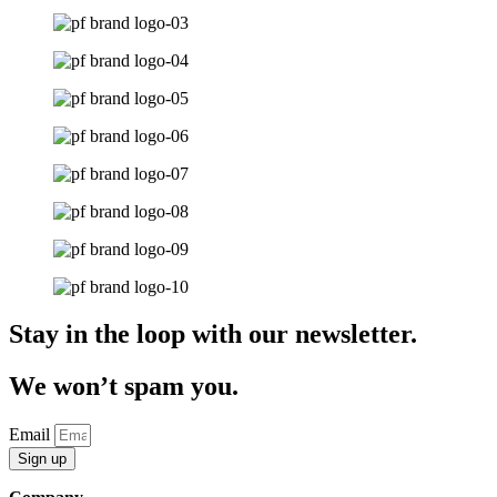
Stay in the loop with our newsletter.
We won’t spam you.
Email
Sign up