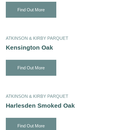
Find Out More
ATKINSON & KIRBY PARQUET
Kensington Oak
Find Out More
ATKINSON & KIRBY PARQUET
Harlesden Smoked Oak
Find Out More