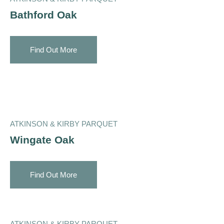
Bathford Oak
Find Out More
ATKINSON & KIRBY PARQUET
Wingate Oak
Find Out More
ATKINSON & KIRBY PARQUET