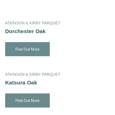
ATKINSON & KIRBY PARQUET
Dorchester Oak
Find Out More
ATKINSON & KIRBY PARQUET
Katsura Oak
Find Out More