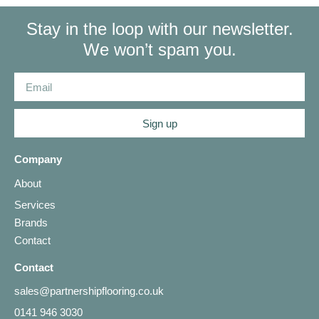
Stay in the loop with our newsletter.
We won’t spam you.
Sign up
Company
About
Services
Brands
Contact
Contact
sales@partnershipflooring.co.uk
0141 946 3030