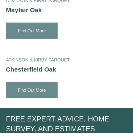
ATKINSON & KIRBY PARQUET
Mayfair Oak
Find Out More
ATKINSON & KIRBY PARQUET
Chesterfield Oak
Find Out More
FREE EXPERT ADVICE, HOME
SURVEY, AND ESTIMATES