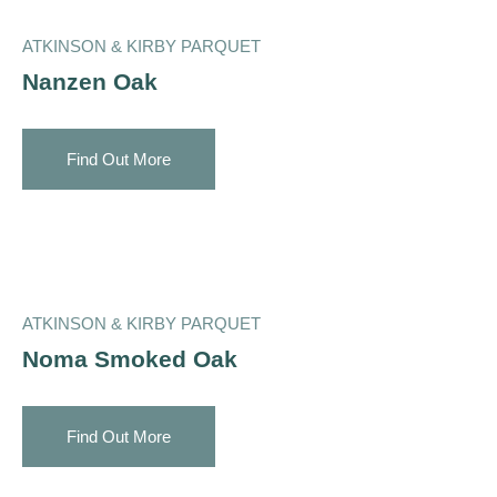
ATKINSON & KIRBY PARQUET
Nanzen Oak
Find Out More
ATKINSON & KIRBY PARQUET
Noma Smoked Oak
Find Out More