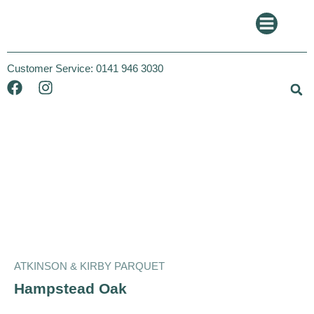
Customer Service:
0141 946 3030
Atkinson and Kirby
Parquet
ATKINSON & KIRBY PARQUET
Hampstead Oak