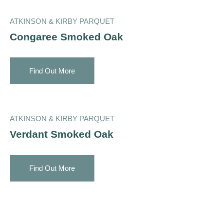
ATKINSON & KIRBY PARQUET
Congaree Smoked Oak
Find Out More
ATKINSON & KIRBY PARQUET
Verdant Smoked Oak
Find Out More