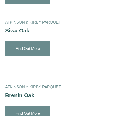
ATKINSON & KIRBY PARQUET
Siwa Oak
Find Out More
ATKINSON & KIRBY PARQUET
Brenin Oak
Find Out More