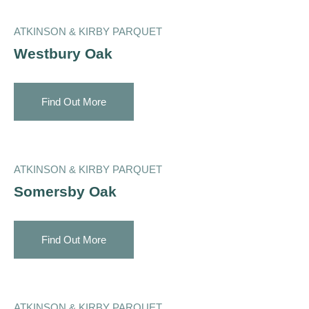
ATKINSON & KIRBY PARQUET
Westbury Oak
Find Out More
ATKINSON & KIRBY PARQUET
Somersby Oak
Find Out More
ATKINSON & KIRBY PARQUET