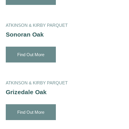
ATKINSON & KIRBY PARQUET
Sonoran Oak
Find Out More
ATKINSON & KIRBY PARQUET
Grizedale Oak
Find Out More