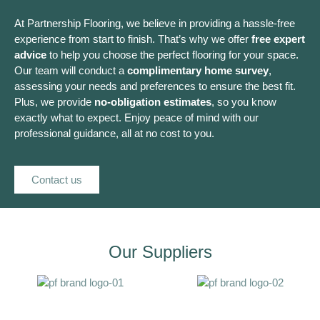
At Partnership Flooring, we believe in providing a hassle-free
experience from start to finish. That’s why we offer
free expert
advice
to help you choose the perfect flooring for your space.
Our team will conduct a
complimentary home survey
,
assessing your needs and preferences to ensure the best fit.
Plus, we provide
no-obligation estimates
, so you know
exactly what to expect. Enjoy peace of mind with our
professional guidance, all at no cost to you.
Contact us
Our Suppliers