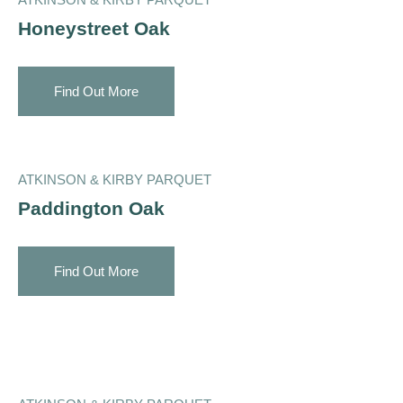
Honeystreet Oak
Find Out More
ATKINSON & KIRBY PARQUET
Paddington Oak
Find Out More