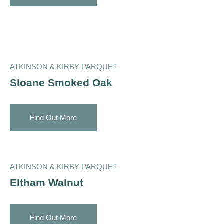
ATKINSON & KIRBY PARQUET
Sloane Smoked Oak
Find Out More
ATKINSON & KIRBY PARQUET
Eltham Walnut
Find Out More