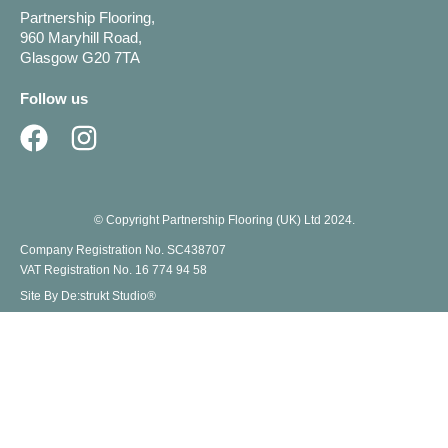
Partnership Flooring,
960 Maryhill Road,
Glasgow G20 7TA
Follow us
© Copyright Partnership Flooring (UK) Ltd 2024.
Company Registration No. SC438707
VAT Registration No. 16 774 94 58
Site By De:strukt Studio®