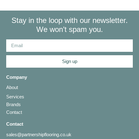
Stay in the loop with our newsletter.
We won’t spam you.
Sign up
Company
About
Services
Brands
Contact
Contact
sales@partnershipflooring.co.uk