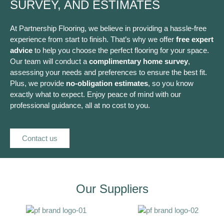
SURVEY, AND ESTIMATES
At Partnership Flooring, we believe in providing a hassle-free
experience from start to finish. That’s why we offer
free expert
advice
to help you choose the perfect flooring for your space.
Our team will conduct a
complimentary home survey
,
assessing your needs and preferences to ensure the best fit.
Plus, we provide
no-obligation estimates
, so you know
exactly what to expect. Enjoy peace of mind with our
professional guidance, all at no cost to you.
Contact us
Our Suppliers