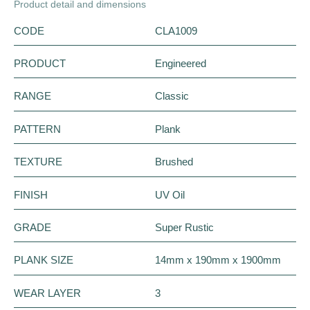
Product detail and dimensions
CODE
CLA1009
PRODUCT
Engineered
RANGE
Classic
PATTERN
Plank
TEXTURE
Brushed
FINISH
UV Oil
GRADE
Super Rustic
PLANK SIZE
14mm x 190mm x 1900mm
WEAR LAYER
3