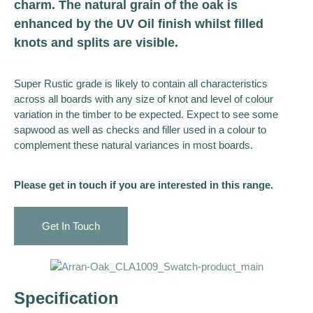
charm. The natural grain of the oak is
enhanced by the UV Oil finish whilst filled
knots and splits are visible.
Super Rustic grade is likely to contain all characteristics
across all boards with any size of knot and level of colour
variation in the timber to be expected. Expect to see some
sapwood as well as checks and filler used in a colour to
complement these natural variances in most boards.
Please get in touch if you are interested in this range.
Get In Touch
Specification