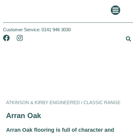
Customer Service:
0141 946 3030
Atkinson and Kirby
Classic
ATKINSON & KIRBY ENGINEERED / CLASSIC RANGE
Arran Oak
Arran Oak flooring is full of character and