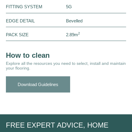
FITTING SYSTEM
5G
EDGE DETAIL
Bevelled
2
PACK SIZE
2.89m
How to clean
Explore all the resources you need to select, install and maintain
your flooring.
Download Guidelines
FREE EXPERT ADVICE, HOME