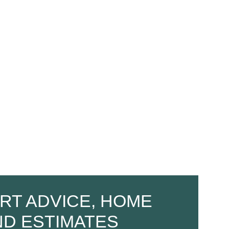
RT ADVICE, HOME
ND ESTIMATES