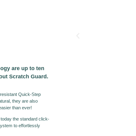
ogy are up to ten
hout Scratch Guard.
resistant Quick-Step
atural, they are also
asier than ever!
 today the standard click-
ystem to effortlessly