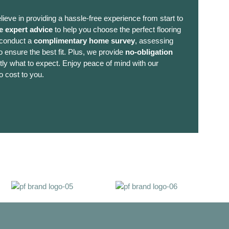
lieve in providing a hassle-free experience from start to
e expert advice
to help you choose the perfect flooring
 conduct a
complimentary home survey
, assessing
 ensure the best fit. Plus, we provide
no-obligation
ly what to expect. Enjoy peace of mind with our
o cost to you.