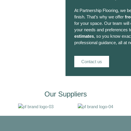
At Partnership Flooring, we be
finish. That’s why we offer
fre
for your space. Our team will
your needs and preferences to
estimates
, so you know exact
professional guidance, all at n
Contact us
Our Suppliers