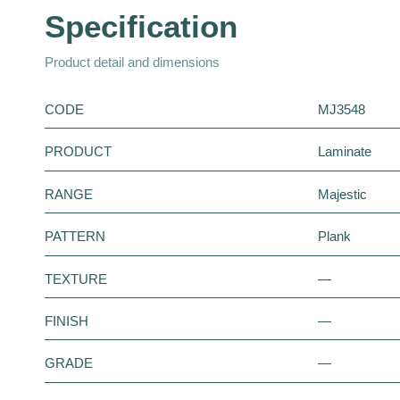
Specification
Product detail and dimensions
CODE
MJ3548
PRODUCT
Laminate
RANGE
Majestic
PATTERN
Plank
TEXTURE
—
FINISH
—
GRADE
—