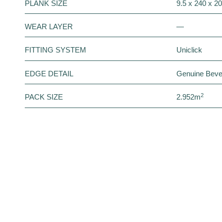
PLANK SIZE
9.5 x 240 x 
WEAR LAYER
—
FITTING SYSTEM
Uniclick
EDGE DETAIL
Genuine Beve
2
PACK SIZE
2.952m