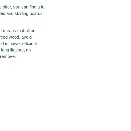
offer, you can find a full
iles and skirting boards
t means that all our
urced wood, avoid
d in power efficient
long lifetime, an
o remove.