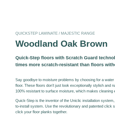
QUICKSTEP LAMINATE / MAJESTIC RANGE
Woodland Oak Brown
Quick-Step floors with Scratch Guard technol
times more scratch-resistant than floors wit
Say goodbye to moisture problems by choosing for a water 
floor. These floors don’t just look exceptionally stylish and n
100% resistant to surface moisture, which makes cleaning e
Quick-Step is the inventor of the Uniclic installation system,
to-install system. Use the revolutionary and patented click s
click your floor planks together.