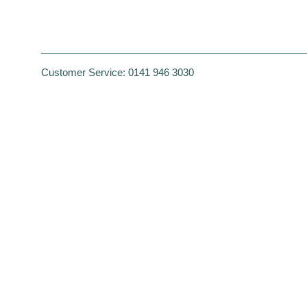
Customer Service:
0141 946 3030