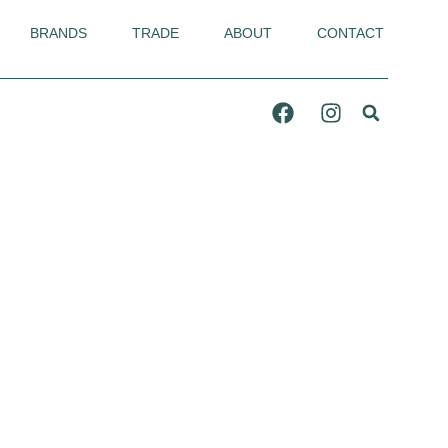
BRANDS
TRADE
ABOUT
CONTACT