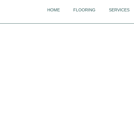
HOME
FLOORING
SERVICES
Quickstep
Majestic