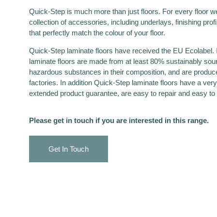
Quick-Step is much more than just floors. For every floor we 
collection of accessories, including underlays, finishing prof
that perfectly match the colour of your floor.
Quick-Step laminate floors have received the EU Ecolabel. I
laminate floors are made from at least 80% sustainably so
hazardous substances in their composition, and are produce
factories. In addition Quick-Step laminate floors have a very 
extended product guarantee, are easy to repair and easy t
Please get in touch if you are interested in this range.
Get In Touch