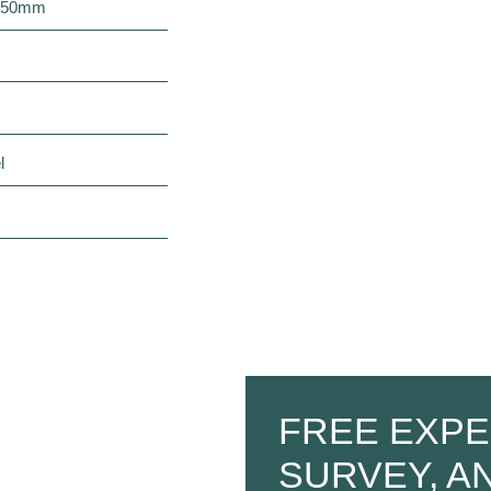
2050mm
l
FREE EXPE
SURVEY, A