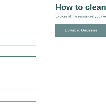
How to clean
Explore all the resources you need
Download Guidelines