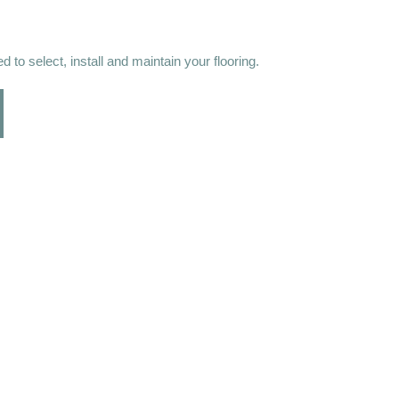
 to select, install and maintain your flooring.