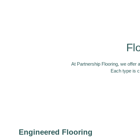
Fl
At Partnership Flooring, we offer 
Each type is c
Engineered Flooring