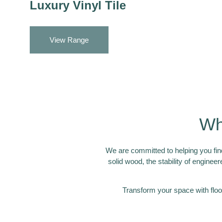
Luxury Vinyl Tile
View Range
Wh
We are committed to helping you find
solid wood, the stability of engineer
Transform your space with floo