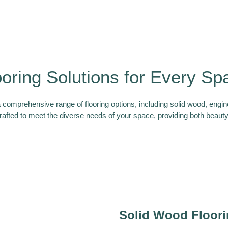
ooring Solutions for Every Sp
a comprehensive range of flooring options, including solid wood, engi
rafted to meet the diverse needs of your space, providing both beauty 
Solid Wood Floor