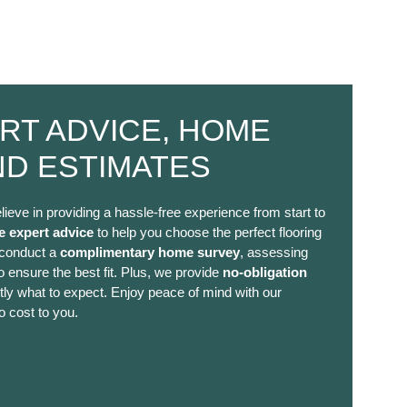
RT ADVICE, HOME
ND ESTIMATES
lieve in providing a hassle-free experience from start to
e expert advice
to help you choose the perfect flooring
 conduct a
complimentary home survey
, assessing
 ensure the best fit. Plus, we provide
no-obligation
ly what to expect. Enjoy peace of mind with our
o cost to you.