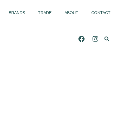
BRANDS
TRADE
ABOUT
CONTACT