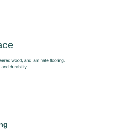
ace
neered wood, and laminate flooring.
and durability.
ing