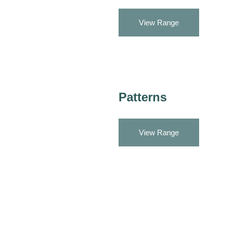
View Range
Patterns
View Range