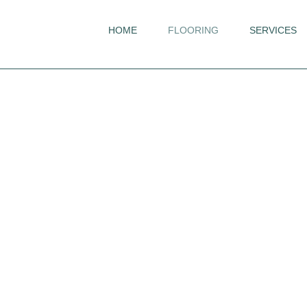
HOME
FLOORING
SERVICES
Flooring