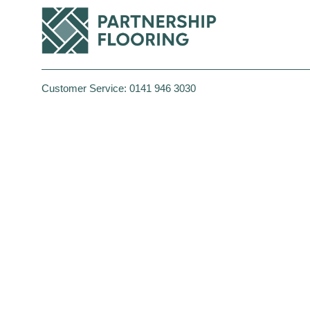
Customer Service:
0141 946 3030