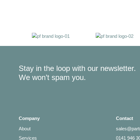
Stay in the loop with our newsletter.
We won’t spam you.
Company
Contact
About
sales@partn
Services
0141 946 3