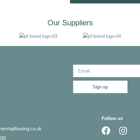
Our Suppliers
Sign up
Follow us
ershipflooring.co.uk
030