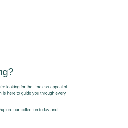
ng?
re looking for the timeless appeal of
eam is here to guide you through every
xplore our collection today and