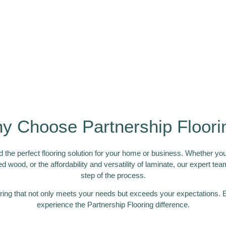
y Choose Partnership Floori
 the perfect flooring solution for your home or business. Whether you’
ed wood, or the affordability and versatility of laminate, our expert t
step of the process.
ring that not only meets your needs but exceeds your expectations. E
experience the Partnership Flooring difference.