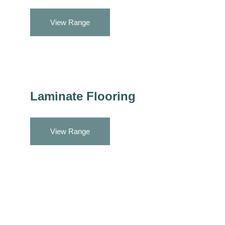
View Range
Laminate Flooring
View Range