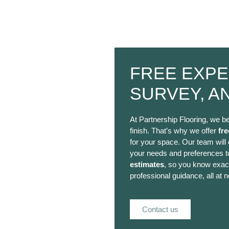
FREE EXPE
SURVEY, A
At Partnership Flooring, we be
finish. That’s why we offer
fre
for your space. Our team will
your needs and preferences to
estimates
, so you know exact
professional guidance, all at n
Contact us